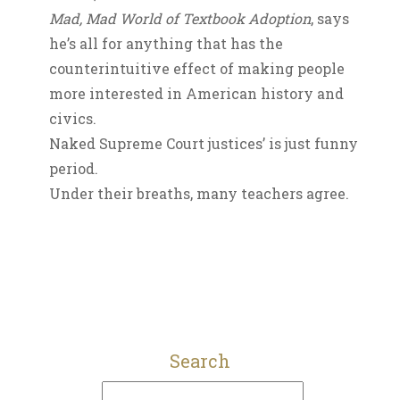
Mad, Mad World of Textbook Adoption
, says
he’s all for anything that has the
counterintuitive effect of making people
more interested in American history and
civics.
Naked Supreme Court justices’ is just funny
period.
Under their breaths, many teachers agree.
Search