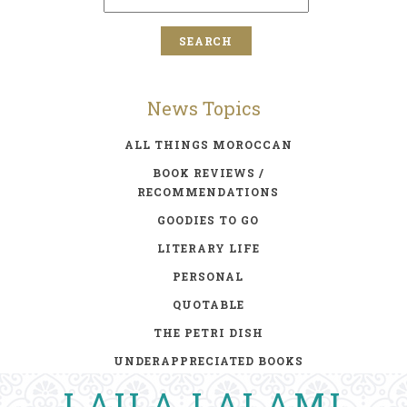
News Topics
ALL THINGS MOROCCAN
BOOK REVIEWS /
RECOMMENDATIONS
GOODIES TO GO
LITERARY LIFE
PERSONAL
QUOTABLE
THE PETRI DISH
UNDERAPPRECIATED BOOKS
LAILA LALAMI