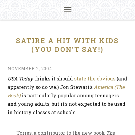
SATIRE A HIT WITH KIDS
(YOU DON’T SAY!)
NOVEMBER 2, 2004
USA Today
thinks it should
state the obvious
(and
apparently so do we.) Jon Stewart’s
America (The
Book)
is particularly popular among teenagers
and young adults, but it’s not expected to be used
in history classes at schools.
Torres, a contributor to the new book
The