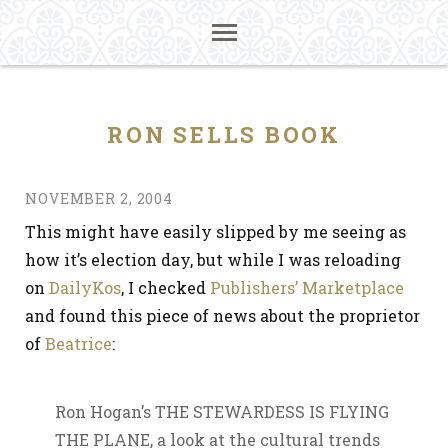
RON SELLS BOOK
NOVEMBER 2, 2004
This might have easily slipped by me seeing as
how it’s election day, but while I was reloading
on
DailyKos
, I checked
Publishers’ Marketplace
and found this piece of news about the proprietor
of
Beatrice
:
Ron Hogan’s THE STEWARDESS IS FLYING
THE PLANE, a look at the cultural trends