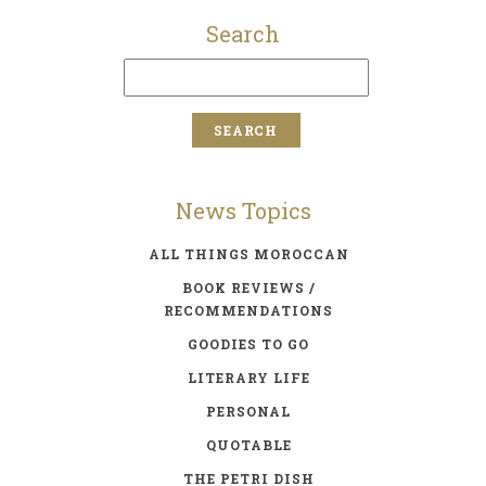
Search
News Topics
ALL THINGS MOROCCAN
BOOK REVIEWS /
RECOMMENDATIONS
GOODIES TO GO
LITERARY LIFE
PERSONAL
QUOTABLE
THE PETRI DISH