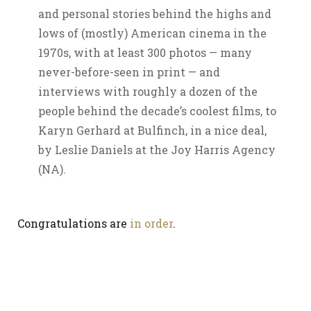
and personal stories behind the highs and
lows of (mostly) American cinema in the
1970s, with at least 300 photos — many
never-before-seen in print — and
interviews with roughly a dozen of the
people behind the decade’s coolest films, to
Karyn Gerhard at Bulfinch, in a nice deal,
by Leslie Daniels at the Joy Harris Agency
(NA).
Congratulations are
in order
.