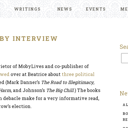
WRITINGS
NEWS
EVENTS
ME
BY INTERVIEW
Se
ietor of MobyLives and co-publisher of
ewed
over at Beatrice about
three political
ed (Mark Danner’s
The Road to Illegitimacy
,
 Harm
, and Johnson’s
The Big Chill
.) The books
Ne
n debacle make for a very informative read,
A
ow’s election.
BO
R