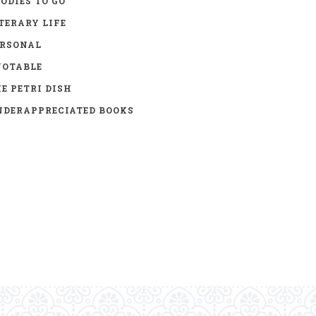
ODIES TO GO
TERARY LIFE
ERSONAL
UOTABLE
E PETRI DISH
DERAPPRECIATED BOOKS