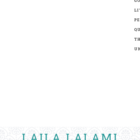
GO
LI
P
Q
TH
UN
LAILA LALAMI