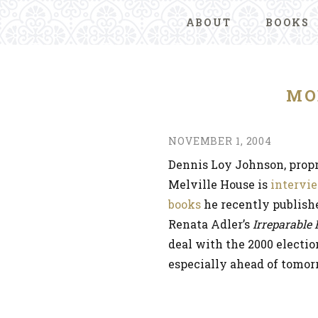
ABOUT
BOOKS
MO
NOVEMBER 1, 2004
Dennis Loy Johnson, propr
Melville House is
intervi
books
he recently publish
Renata Adler’s
Irreparable
deal with the 2000 electio
especially ahead of tomorr