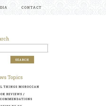
DIA
CONTACT
arch
ws Topics
LL THINGS MOROCCAN
OK REVIEWS /
ECOMMENDATIONS