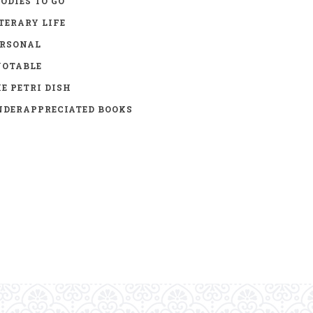
ODIES TO GO
TERARY LIFE
ERSONAL
UOTABLE
E PETRI DISH
DERAPPRECIATED BOOKS