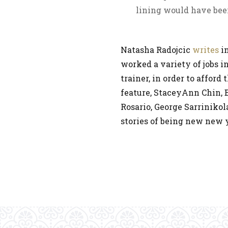
lining would have bee
Natasha Radojcic
writes
i
worked a variety of jobs i
trainer, in order to afford
feature, StaceyAnn Chin,
Rosario, George Sarrinikol
stories of being new new 