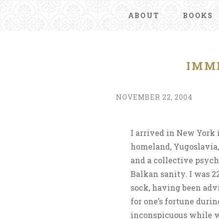
ABOUT
BOOKS
IMM
NOVEMBER 22, 2004
I arrived in New York
homeland, Yugoslavia,
and a collective psych
Balkan sanity. I was 22
sock, having been advi
for one’s fortune durin
inconspicuous while w