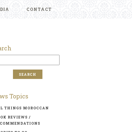
DIA
CONTACT
arch
ws Topics
LL THINGS MOROCCAN
OK REVIEWS /
ECOMMENDATIONS