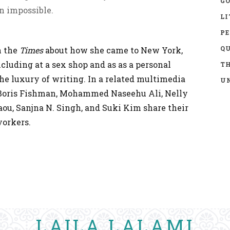
GO
n impossible.
LI
P
Q
n the
Times
about how she came to New York,
ncluding at a sex shop and as as a personal
TH
 the luxury of writing. In a related multimedia
UN
 Boris Fishman, Mohammed Naseehu Ali, Nelly
aou, Sanjna N. Singh, and Suki Kim share their
yorkers.
LAILA LALAMI