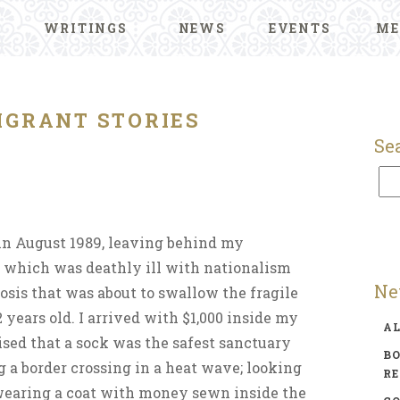
WRITINGS
NEWS
EVENTS
ME
IGRANT STORIES
Se
 in August 1989, leaving behind my
 which was deathly ill with nationalism
Ne
osis that was about to swallow the fragile
 years old. I arrived with $1,000 inside my
A
sed that a sock was the safest sanctuary
BO
g a border crossing in a heat wave; looking
R
earing a coat with money sewn inside the