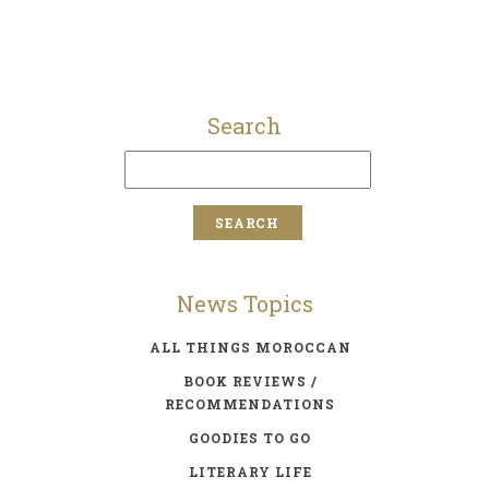
Search
News Topics
ALL THINGS MOROCCAN
BOOK REVIEWS /
RECOMMENDATIONS
GOODIES TO GO
LITERARY LIFE