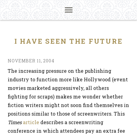
I HAVE SEEN THE FUTURE
NOVEMBER 11, 2004
The increasing pressure on the publishing
industry to function more like Hollywood (event
movies marketed aggressively, all others
fighting for scraps) makes me wonder whether
fiction writers might not soon find themselves in
positions similar to those of screenwriters. This
Times
article
describes a screenwriting
conference in which attendees pay an extra fee