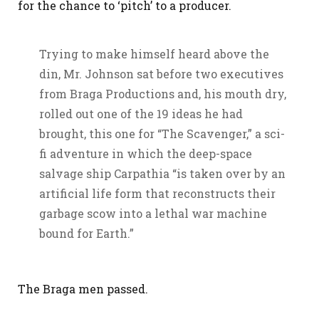
for the chance to ‘pitch’ to a producer.
Trying to make himself heard above the
din, Mr. Johnson sat before two executives
from Braga Productions and, his mouth dry,
rolled out one of the 19 ideas he had
brought, this one for “The Scavenger,” a sci-
fi adventure in which the deep-space
salvage ship Carpathia “is taken over by an
artificial life form that reconstructs their
garbage scow into a lethal war machine
bound for Earth.”
The Braga men passed.