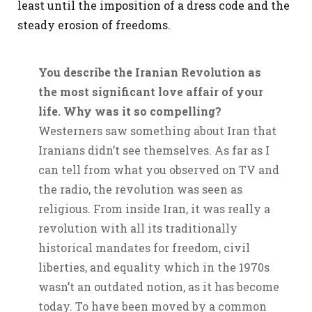
least until the imposition of a dress code and the
steady erosion of freedoms.
You describe the Iranian Revolution as
the most significant love affair of your
life. Why was it so compelling?
Westerners saw something about Iran that
Iranians didn’t see themselves. As far as I
can tell from what you observed on TV and
the radio, the revolution was seen as
religious. From inside Iran, it was really a
revolution with all its traditionally
historical mandates for freedom, civil
liberties, and equality which in the 1970s
wasn’t an outdated notion, as it has become
today. To have been moved by a common