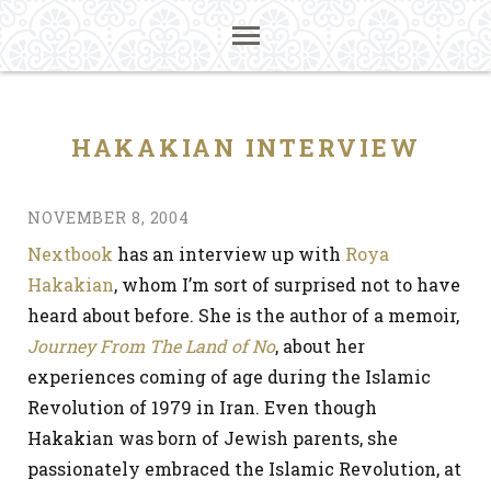
HAKAKIAN INTERVIEW
NOVEMBER 8, 2004
Nextbook
has an interview up with
Roya
Hakakian
, whom I’m sort of surprised not to have
heard about before. She is the author of a memoir,
Journey From The Land of No
, about her
experiences coming of age during the Islamic
Revolution of 1979 in Iran. Even though
Hakakian was born of Jewish parents, she
passionately embraced the Islamic Revolution, at