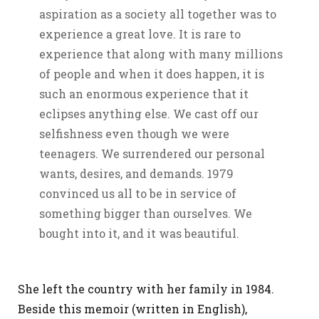
aspiration as a society all together was to
experience a great love. It is rare to
experience that along with many millions
of people and when it does happen, it is
such an enormous experience that it
eclipses anything else. We cast off our
selfishness even though we were
teenagers. We surrendered our personal
wants, desires, and demands. 1979
convinced us all to be in service of
something bigger than ourselves. We
bought into it, and it was beautiful.
She left the country with her family in 1984.
Beside this memoir (written in English),