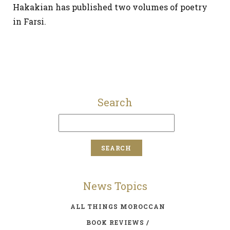
Hakakian has published two volumes of poetry
in Farsi.
Search
News Topics
ALL THINGS MOROCCAN
BOOK REVIEWS /