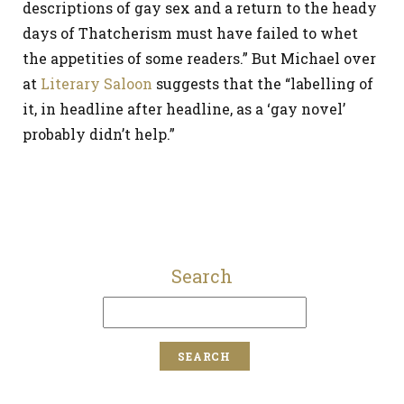
descriptions of gay sex and a return to the heady
days of Thatcherism must have failed to whet
the appetities of some readers.” But Michael over
at
Literary Saloon
suggests that the “labelling of
it, in headline after headline, as a ‘gay novel’
probably didn’t help.”
Search