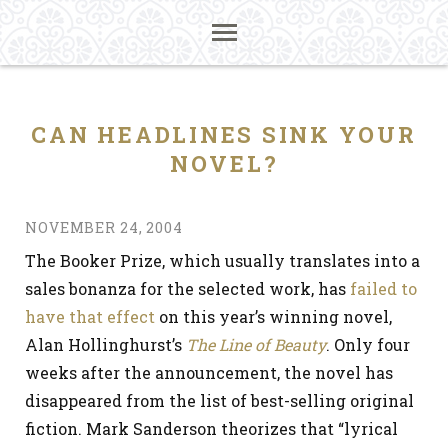
CAN HEADLINES SINK YOUR
NOVEL?
NOVEMBER 24, 2004
The Booker Prize, which usually translates into a
sales bonanza for the selected work, has
failed to
have that effect
on this year’s winning novel,
Alan Hollinghurst’s
The Line of Beauty
. Only four
weeks after the announcement, the novel has
disappeared from the list of best-selling original
fiction. Mark Sanderson theorizes that “lyrical