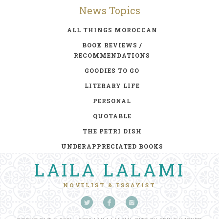
News Topics
ALL THINGS MOROCCAN
BOOK REVIEWS /
RECOMMENDATIONS
GOODIES TO GO
LITERARY LIFE
PERSONAL
QUOTABLE
THE PETRI DISH
UNDERAPPRECIATED BOOKS
LAILA LALAMI
NOVELIST & ESSAYIST