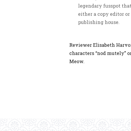
legendary fusspot that
either a copy editor o
publishing house.
Reviewer Elisabeth Harvor
characters “nod mutely” or
Meow.