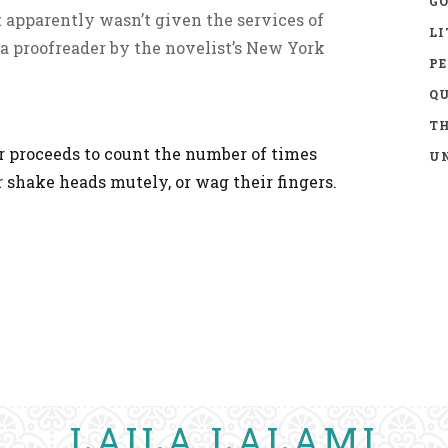
GO
 apparently wasn’t given the services of
LI
r a proofreader by the novelist’s New York
P
Q
TH
 proceeds to count the number of times
UN
 shake heads mutely, or wag their fingers.
LAILA LALAMI