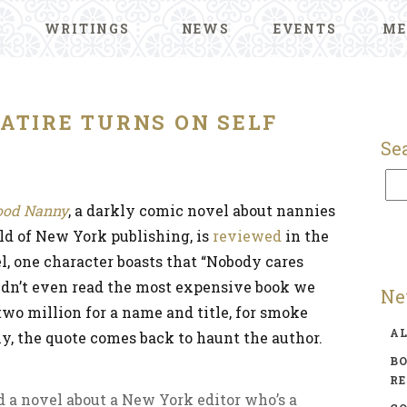
WRITINGS
NEWS
EVENTS
ME
ATIRE TURNS ON SELF
Se
ood Nanny
, a darkly comic novel about nannies
ld of New York publishing, is
reviewed
in the
el, one character boasts that “Nobody cares
didn’t even read the most expensive book we
Ne
two million for a name and title, for smoke
A
y, the quote comes back to haunt the author.
BO
R
ead a novel about a New York editor who’s a