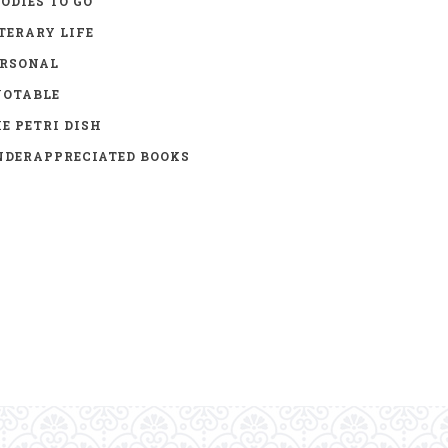
ODIES TO GO
TERARY LIFE
ERSONAL
UOTABLE
E PETRI DISH
DERAPPRECIATED BOOKS