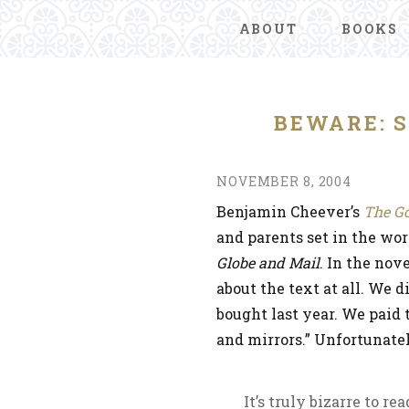
ABOUT
BOOKS
BEWARE: S
NOVEMBER 8, 2004
Benjamin Cheever’s
The G
and parents set in the wor
Globe and Mail
. In the nov
about the text at all. We 
bought last year. We paid 
and mirrors.” Unfortunatel
It’s truly bizarre to r