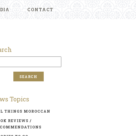
DIA
CONTACT
arch
ws Topics
LL THINGS MOROCCAN
OK REVIEWS /
ECOMMENDATIONS