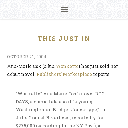
THIS JUST IN
OCTOBER 21, 2004
Ana-Marie Cox (a.k.a
Wonkette
) has just sold her
debut novel.
Publishers’ Marketplace
reports:
“Wonkette” Ana Marie Cox’s novel DOG
DAYS, a comic tale about “a young
Washingtonian Bridget Jones-type,” to
Julie Grau at Riverhead, reportedly for
$275,000 (according to the NY Post), at