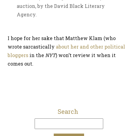
auction, by the David Black Literary
Agency.
I hope for her sake that Matthew Klam (who
wrote sarcastically
about her and other political
bloggers
in the
NYT
) won’t review it when it
comes out.
Search