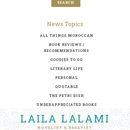
News Topics
ALL THINGS MOROCCAN
BOOK REVIEWS /
RECOMMENDATIONS
GOODIES TO GO
LITERARY LIFE
PERSONAL
QUOTABLE
THE PETRI DISH
UNDERAPPRECIATED BOOKS
LAILA LALAMI
NOVELIST & ESSAYIST