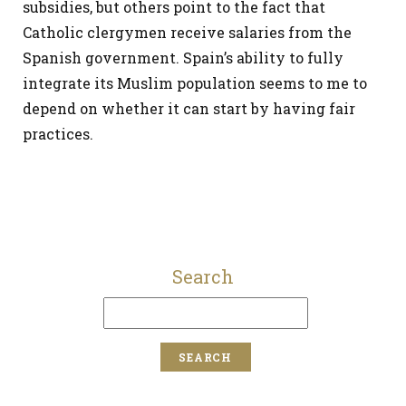
subsidies, but others point to the fact that
Catholic clergymen receive salaries from the
Spanish government. Spain’s ability to fully
integrate its Muslim population seems to me to
depend on whether it can start by having fair
practices.
Search