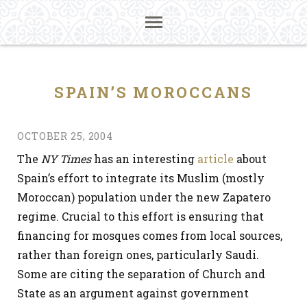
SPAIN’S MOROCCANS
OCTOBER 25, 2004
The
NY Times
has an interesting
article
about
Spain’s effort to integrate its Muslim (mostly
Moroccan) population under the new Zapatero
regime. Crucial to this effort is ensuring that
financing for mosques comes from local sources,
rather than foreign ones, particularly Saudi.
Some are citing the separation of Church and
State as an argument against government