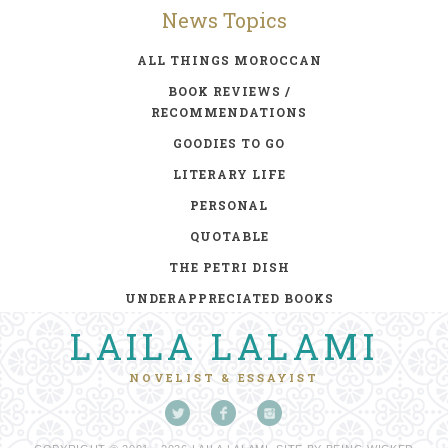
News Topics
ALL THINGS MOROCCAN
BOOK REVIEWS /
RECOMMENDATIONS
GOODIES TO GO
LITERARY LIFE
PERSONAL
QUOTABLE
THE PETRI DISH
UNDERAPPRECIATED BOOKS
LAILA LALAMI
NOVELIST & ESSAYIST