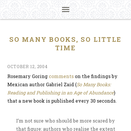
SO MANY BOOKS, SO LITTLE
TIME
OCTOBER 12, 2004
Rosemary Goring
comments
on the findings by
Mexican author Gabriel Zaid (
So Many Books:
Reading and Publishing in an Age of Abundance
)
that a new book is published every 30 seconds.
I’m not sure who should be more scared by
that figure: authors who realise the extent