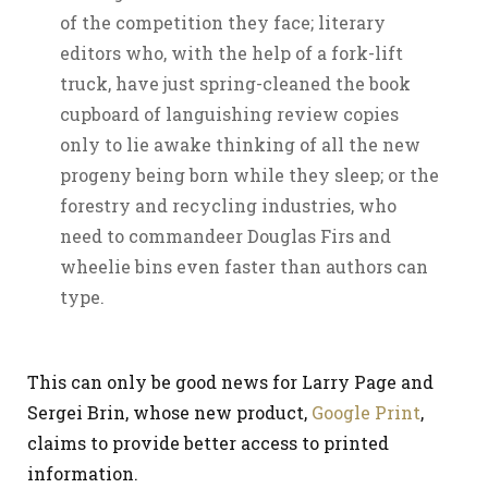
of the competition they face; literary
editors who, with the help of a fork-lift
truck, have just spring-cleaned the book
cupboard of languishing review copies
only to lie awake thinking of all the new
progeny being born while they sleep; or the
forestry and recycling industries, who
need to commandeer Douglas Firs and
wheelie bins even faster than authors can
type.
This can only be good news for Larry Page and
Sergei Brin, whose new product,
Google Print
,
claims to provide better access to printed
information.