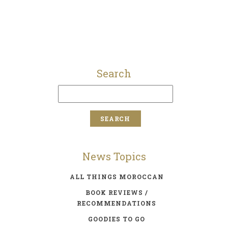
Search
News Topics
ALL THINGS MOROCCAN
BOOK REVIEWS /
RECOMMENDATIONS
GOODIES TO GO