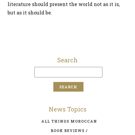
literature should present the world not as it is,
but as it should be.
Search
News Topics
ALL THINGS MOROCCAN
BOOK REVIEWS /