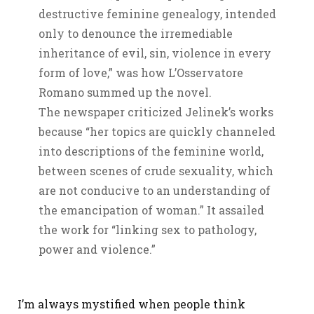
destructive feminine genealogy, intended
only to denounce the irremediable
inheritance of evil, sin, violence in every
form of love,” was how L’Osservatore
Romano summed up the novel.
The newspaper criticized Jelinek’s works
because “her topics are quickly channeled
into descriptions of the feminine world,
between scenes of crude sexuality, which
are not conducive to an understanding of
the emancipation of woman.” It assailed
the work for “linking sex to pathology,
power and violence.”
I’m always mystified when people think