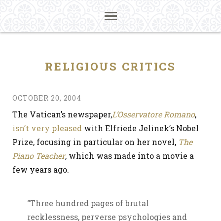
RELIGIOUS CRITICS
OCTOBER 20, 2004
The Vatican’s newspaper,
L’Osservatore Romano
,
isn’t very pleased
with Elfriede Jelinek’s Nobel
Prize, focusing in particular on her novel,
The
Piano Teacher
, which was made into a movie a
few years ago.
“Three hundred pages of brutal
recklessness, perverse psychologies and