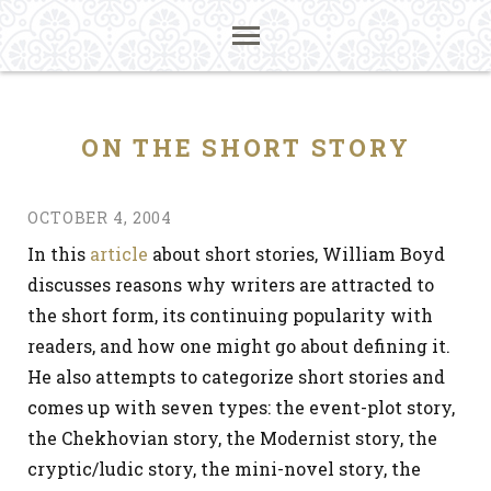
ON THE SHORT STORY
OCTOBER 4, 2004
In this
article
about short stories, William Boyd
discusses reasons why writers are attracted to
the short form, its continuing popularity with
readers, and how one might go about defining it.
He also attempts to categorize short stories and
comes up with seven types: the event-plot story,
the Chekhovian story, the Modernist story, the
cryptic/ludic story, the mini-novel story, the