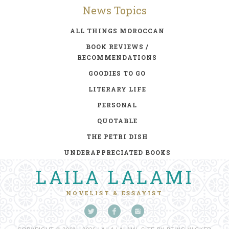
News Topics
ALL THINGS MOROCCAN
BOOK REVIEWS /
RECOMMENDATIONS
GOODIES TO GO
LITERARY LIFE
PERSONAL
QUOTABLE
THE PETRI DISH
UNDERAPPRECIATED BOOKS
LAILA LALAMI
NOVELIST & ESSAYIST