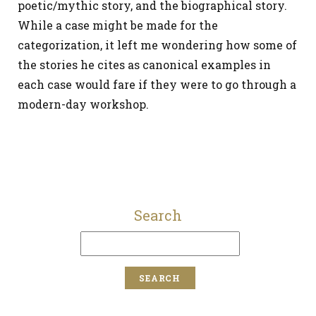
poetic/mythic story, and the biographical story.
While a case might be made for the
categorization, it left me wondering how some of
the stories he cites as canonical examples in
each case would fare if they were to go through a
modern-day workshop.
Search