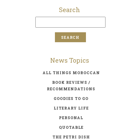
Search
News Topics
ALL THINGS MOROCCAN
BOOK REVIEWS /
RECOMMENDATIONS
GOODIES TO GO
LITERARY LIFE
PERSONAL
QUOTABLE
THE PETRI DISH