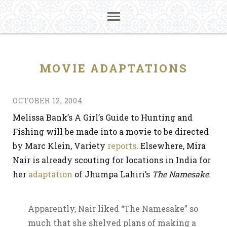
MOVIE ADAPTATIONS
OCTOBER 12, 2004
Melissa Bank’s A Girl’s Guide to Hunting and
Fishing will be made into a movie to be directed
by Marc Klein, Variety
reports
. Elsewhere, Mira
Nair is already scouting for locations in India for
her
adaptation
of Jhumpa Lahiri’s
The Namesake
.
Apparently, Nair liked “The Namesake” so
much that she shelved plans of making a