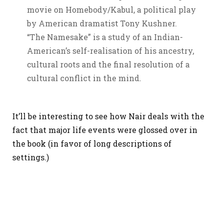
movie on Homebody/Kabul, a political play
by American dramatist Tony Kushner.
“The Namesake” is a study of an Indian-
American’s self-realisation of his ancestry,
cultural roots and the final resolution of a
cultural conflict in the mind.
It’ll be interesting to see how Nair deals with the
fact that major life events were glossed over in
the book (in favor of long descriptions of
settings.)