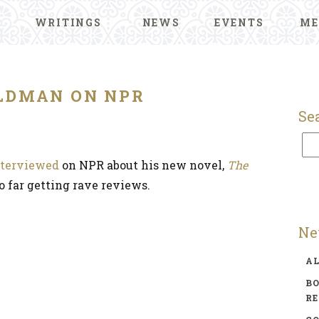
WRITINGS
NEWS
EVENTS
ME
LDMAN ON NPR
Se
nterviewed
on NPR about his new novel,
The
so far getting rave reviews.
Ne
A
BO
R