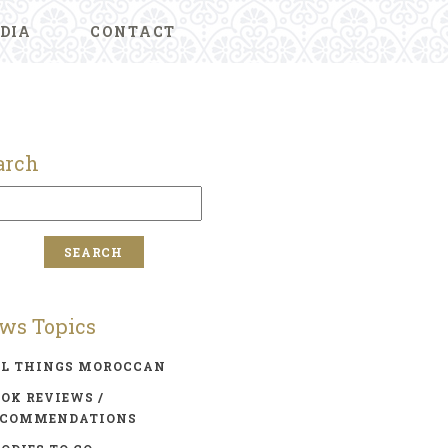
DIA
CONTACT
arch
ws Topics
LL THINGS MOROCCAN
OK REVIEWS /
ECOMMENDATIONS