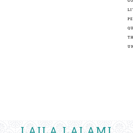
GO
LI
P
Q
TH
UN
LAILA LALAMI