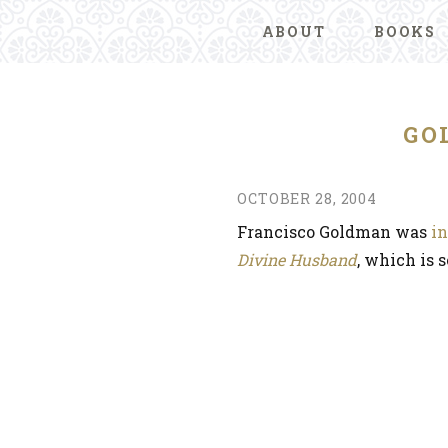
ABOUT
BOOKS
GO
OCTOBER 28, 2004
Francisco Goldman was
i
Divine Husband
, which is 