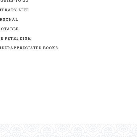
ODIES TO GO
TERARY LIFE
ERSONAL
UOTABLE
E PETRI DISH
DERAPPRECIATED BOOKS