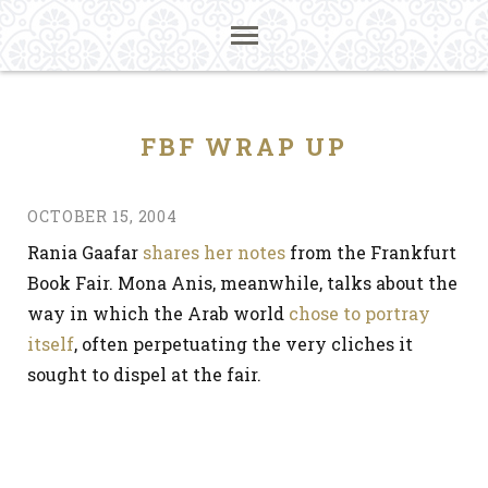
FBF WRAP UP
OCTOBER 15, 2004
Rania Gaafar
shares her notes
from the Frankfurt
Book Fair. Mona Anis, meanwhile, talks about the
way in which the Arab world
chose to portray
itself
, often perpetuating the very cliches it
sought to dispel at the fair.