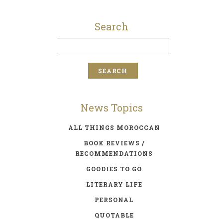
Search
News Topics
ALL THINGS MOROCCAN
BOOK REVIEWS /
RECOMMENDATIONS
GOODIES TO GO
LITERARY LIFE
PERSONAL
QUOTABLE