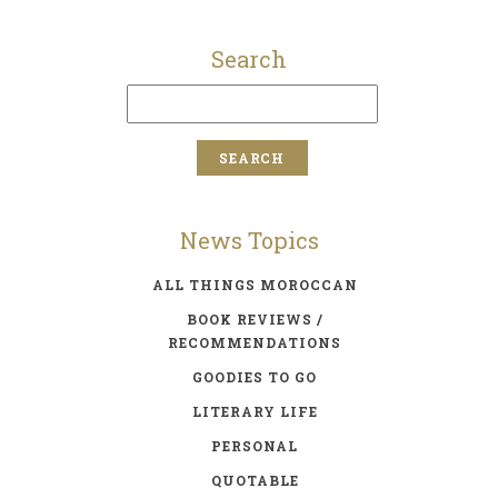
Search
News Topics
ALL THINGS MOROCCAN
BOOK REVIEWS /
RECOMMENDATIONS
GOODIES TO GO
LITERARY LIFE
PERSONAL
QUOTABLE