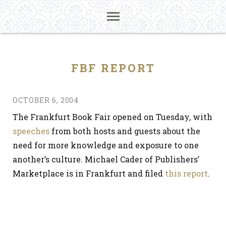
FBF REPORT
OCTOBER 6, 2004
The Frankfurt Book Fair opened on Tuesday, with
speeches
from both hosts and guests about the
need for more knowledge and exposure to one
another’s culture. Michael Cader of Publishers’
Marketplace is in Frankfurt and filed
this report
.