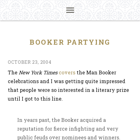
BOOKER PARTYING
OCTOBER 23, 2004
The
New York Times
covers
the Man Booker
celebrations and I was getting quite impressed
that people were so interested in a literary prize
until I got to this line.
In years past, the Booker acquired a
reputation for fierce infighting and very
public feuds over nominees and winners.