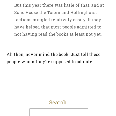
But this year there was little of that, and at
Soho House the Toibin and Hollinghurst
factions mingled relatively easily. It may
have helped that most people admitted to
not having read the books at least not yet.
Ah then, never mind the book. Just tell these
people whom they’re supposed to adulate.
Search