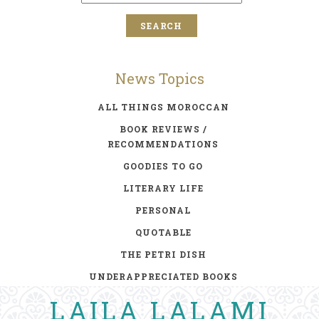
News Topics
ALL THINGS MOROCCAN
BOOK REVIEWS /
RECOMMENDATIONS
GOODIES TO GO
LITERARY LIFE
PERSONAL
QUOTABLE
THE PETRI DISH
UNDERAPPRECIATED BOOKS
LAILA LALAMI