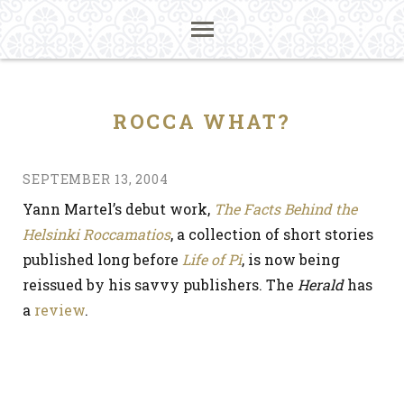
ROCCA WHAT?
SEPTEMBER 13, 2004
Yann Martel’s debut work,
The Facts Behind the
Helsinki Roccamatios
, a collection of short stories
published long before
Life of Pi
, is now being
reissued by his savvy publishers. The
Herald
has
a
review
.