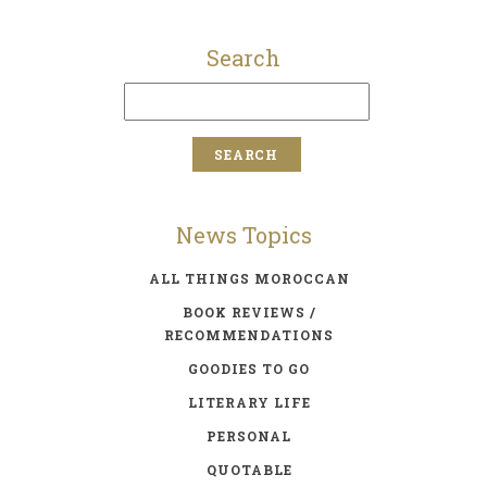
Search
News Topics
ALL THINGS MOROCCAN
BOOK REVIEWS /
RECOMMENDATIONS
GOODIES TO GO
LITERARY LIFE
PERSONAL
QUOTABLE