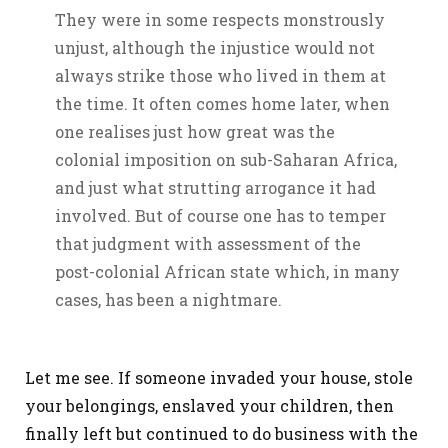
They were in some respects monstrously
unjust, although the injustice would not
always strike those who lived in them at
the time. It often comes home later, when
one realises just how great was the
colonial imposition on sub-Saharan Africa,
and just what strutting arrogance it had
involved. But of course one has to temper
that judgment with assessment of the
post-colonial African state which, in many
cases, has been a nightmare.
Let me see. If someone invaded your house, stole
your belongings, enslaved your children, then
finally left but continued to do business with the