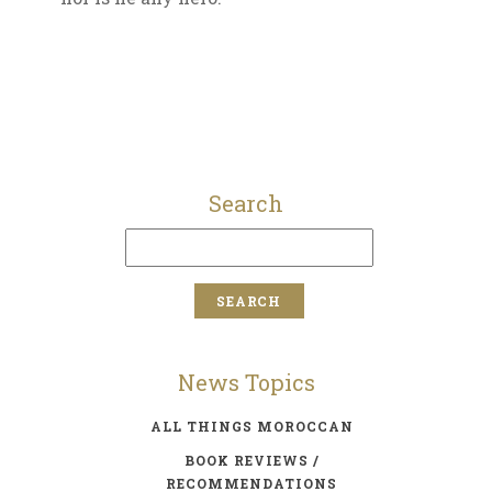
Search
News Topics
ALL THINGS MOROCCAN
BOOK REVIEWS /
RECOMMENDATIONS