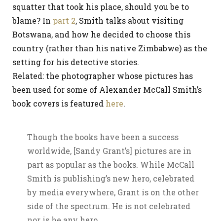
squatter that took his place, should you be to
blame? In
part 2
, Smith talks about visiting
Botswana, and how he decided to choose this
country (rather than his native Zimbabwe) as the
setting for his detective stories.
Related: the photographer whose pictures has
been used for some of Alexander McCall Smith’s
book covers is featured
here
.
Though the books have been a success
worldwide, [Sandy Grant’s] pictures are in
part as popular as the books. While McCall
Smith is publishing’s new hero, celebrated
by media everywhere, Grant is on the other
side of the spectrum. He is not celebrated
nor is he any hero.