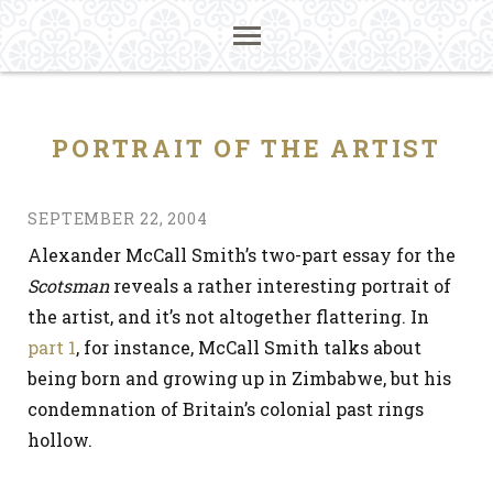
PORTRAIT OF THE ARTIST
SEPTEMBER 22, 2004
Alexander McCall Smith’s two-part essay for the
Scotsman
reveals a rather interesting portrait of
the artist, and it’s not altogether flattering. In
part 1
, for instance, McCall Smith talks about
being born and growing up in Zimbabwe, but his
condemnation of Britain’s colonial past rings
hollow.