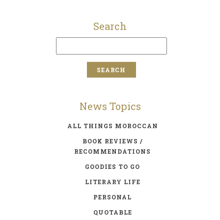
Search
News Topics
ALL THINGS MOROCCAN
BOOK REVIEWS /
RECOMMENDATIONS
GOODIES TO GO
LITERARY LIFE
PERSONAL
QUOTABLE