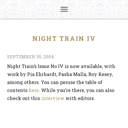
NIGHT TRAIN IV
SEPTEMBER 30, 2004
Night Train’s Issue No IV is now available, with
work by Pia Ehrhardt, Pasha Malla, Roy Kesey,
among others. You can peruse the table of
contents
here
. While you’re there, you can also
check out this
interview
with editors.