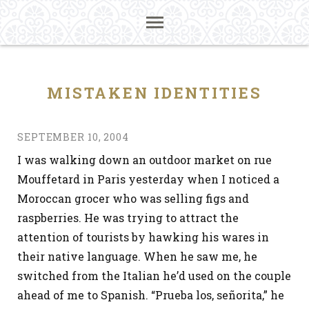
MISTAKEN IDENTITIES
SEPTEMBER 10, 2004
I was walking down an outdoor market on rue
Mouffetard in Paris yesterday when I noticed a
Moroccan grocer who was selling figs and
raspberries. He was trying to attract the
attention of tourists by hawking his wares in
their native language. When he saw me, he
switched from the Italian he’d used on the couple
ahead of me to Spanish. “Prueba los, señorita,” he