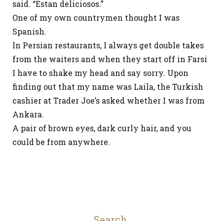
said. “Estan deliciosos.”
One of my own countrymen thought I was
Spanish.
In Persian restaurants, I always get double takes
from the waiters and when they start off in Farsi
I have to shake my head and say sorry. Upon
finding out that my name was Laila, the Turkish
cashier at Trader Joe’s asked whether I was from
Ankara.
A pair of brown eyes, dark curly hair, and you
could be from anywhere.
Search