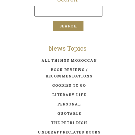
News Topics
ALL THINGS MOROCCAN
BOOK REVIEWS /
RECOMMENDATIONS
GOODIES TO GO
LITERARY LIFE
PERSONAL
QUOTABLE
THE PETRI DISH
UNDERAPPRECIATED BOOKS