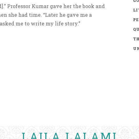
GO
].” Professor Kumar gave her the book and
LI
hen she had time. “Later he gave me a
P
sked me to write my life story.”
Q
TH
UN
LAILA LALAMI