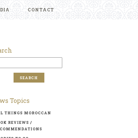
DIA
CONTACT
arch
ws Topics
LL THINGS MOROCCAN
OK REVIEWS /
ECOMMENDATIONS