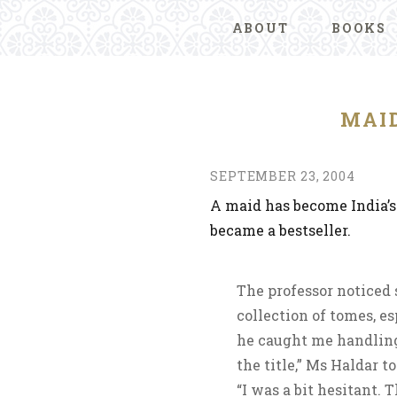
ABOUT
BOOKS
MAID
SEPTEMBER 23, 2004
A maid has become India’
became a bestseller.
The professor noticed 
collection of tomes, e
he caught me handling
the title,” Ms Haldar 
“I was a bit hesitant.