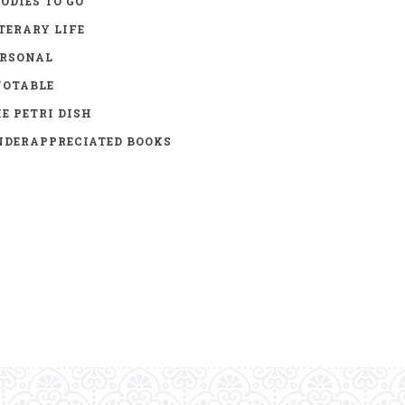
ODIES TO GO
TERARY LIFE
ERSONAL
UOTABLE
E PETRI DISH
DERAPPRECIATED BOOKS