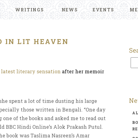
WRITINGS
NEWS
EVENTS
ME
 IN LIT HEAVEN
Se
s
latest literary sensation
after her memoir
Ne
she spent a lot of time dusting his large
specially those written in Bengali. “One day
A
 one of the books and asked me to read out
BO
told BBC Hindi Online’s Alok Prakash Putul.
R
 The book was Taslima Nasreen’s Amar