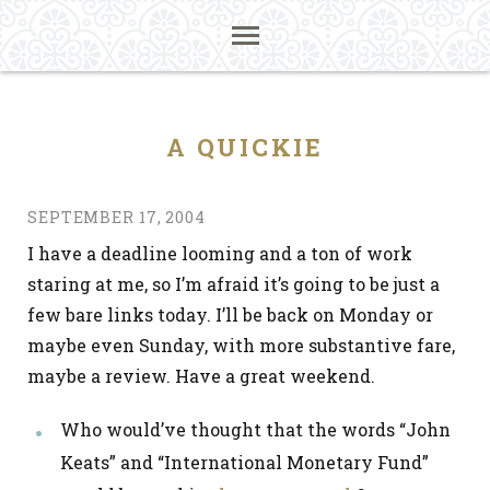
A QUICKIE
SEPTEMBER 17, 2004
I have a deadline looming and a ton of work
staring at me, so I’m afraid it’s going to be just a
few bare links today. I’ll be back on Monday or
maybe even Sunday, with more substantive fare,
maybe a review. Have a great weekend.
Who would’ve thought that the words “John
Keats” and “International Monetary Fund”