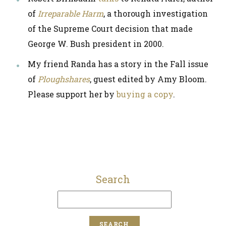
of
Irreparable Harm
, a thorough investigation
of the Supreme Court decision that made
George W. Bush president in 2000.
My friend Randa has a story in the Fall issue
of
Ploughshares
, guest edited by Amy Bloom.
Please support her by
buying a copy
.
Search