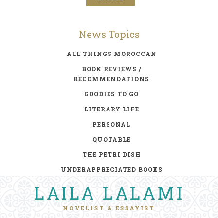
News Topics
ALL THINGS MOROCCAN
BOOK REVIEWS /
RECOMMENDATIONS
GOODIES TO GO
LITERARY LIFE
PERSONAL
QUOTABLE
THE PETRI DISH
UNDERAPPRECIATED BOOKS
LAILA LALAMI
NOVELIST & ESSAYIST