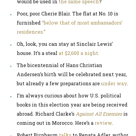
would be used in
the same speech
?
Poor, poor Cherie Blair. The flat at No. 10 is
furnished
“below that of most ambassadors’
residences.”
Oh, look, you can stay at Sinclair Lewis’
house. It’s a steal
at $2,600 a night.
The bicentennial of Hans Christian
Andersen’s birth will be celebrated next year,
but already a few preparations are
under way
.
I’m always curious about how U.S. political
books in this election year are being received
abroad. Richard Clarke’s
Against All Enemies
is
coming out in Morocco. Here’s a
review
.
Robert Birnbaum
talks
to Renata Adler, author