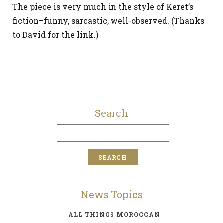
The piece is very much in the style of Keret’s
fiction–funny, sarcastic, well-observed. (Thanks
to David for the link.)
Search
News Topics
ALL THINGS MOROCCAN