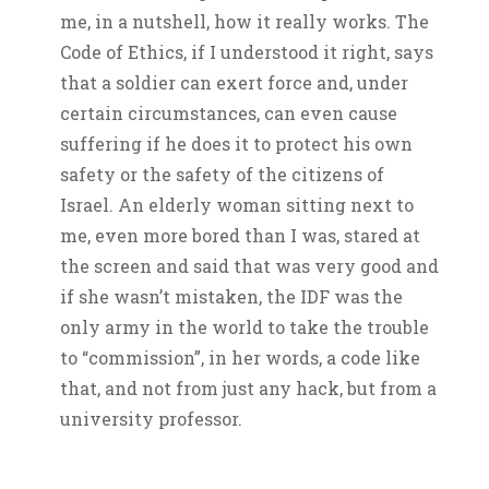
me, in a nutshell, how it really works. The
Code of Ethics, if I understood it right, says
that a soldier can exert force and, under
certain circumstances, can even cause
suffering if he does it to protect his own
safety or the safety of the citizens of
Israel. An elderly woman sitting next to
me, even more bored than I was, stared at
the screen and said that was very good and
if she wasn’t mistaken, the IDF was the
only army in the world to take the trouble
to “commission”, in her words, a code like
that, and not from just any hack, but from a
university professor.