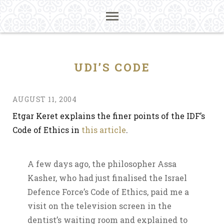
UDI’S CODE
AUGUST 11, 2004
Etgar Keret explains the finer points of the IDF’s
Code of Ethics in
this article
.
A few days ago, the philosopher Assa
Kasher, who had just finalised the Israel
Defence Force’s Code of Ethics, paid me a
visit on the television screen in the
dentist’s waiting room and explained to