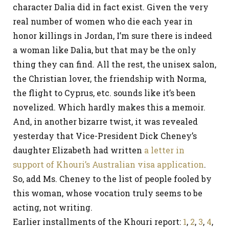
character Dalia did in fact exist. Given the very
real number of women who die each year in
honor killings in Jordan, I’m sure there is indeed
a woman like Dalia, but that may be the only
thing they can find. All the rest, the unisex salon,
the Christian lover, the friendship with Norma,
the flight to Cyprus, etc. sounds like it’s been
novelized. Which hardly makes this a memoir.
And, in another bizarre twist, it was revealed
yesterday that Vice-President Dick Cheney’s
daughter Elizabeth had written
a letter in
support of Khouri’s Australian visa application
.
So, add Ms. Cheney to the list of people fooled by
this woman, whose vocation truly seems to be
acting, not writing.
Earlier installments of the Khouri report:
1
,
2
,
3
,
4
,