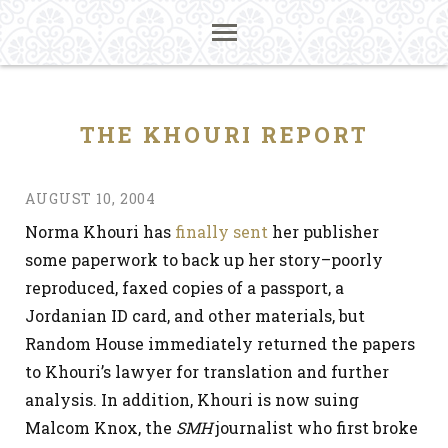
THE KHOURI REPORT
AUGUST 10, 2004
Norma Khouri has
finally sent
her publisher
some paperwork to back up her story–poorly
reproduced, faxed copies of a passport, a
Jordanian ID card, and other materials, but
Random House immediately returned the papers
to Khouri’s lawyer for translation and further
analysis. In addition, Khouri is now suing
Malcom Knox, the
SMH
journalist who first broke