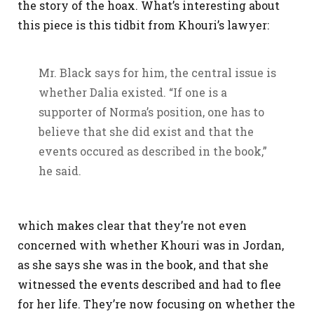
the story of the hoax. What’s interesting about
this piece is this tidbit from Khouri’s lawyer:
Mr. Black says for him, the central issue is
whether Dalia existed. “If one is a
supporter of Norma’s position, one has to
believe that she did exist and that the
events occured as described in the book,”
he said.
which makes clear that they’re not even
concerned with whether Khouri was in Jordan,
as she says she was in the book, and that she
witnessed the events described and had to flee
for her life. They’re now focusing on whether the