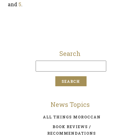
and
5
.
Search
News Topics
ALL THINGS MOROCCAN
BOOK REVIEWS /
RECOMMENDATIONS