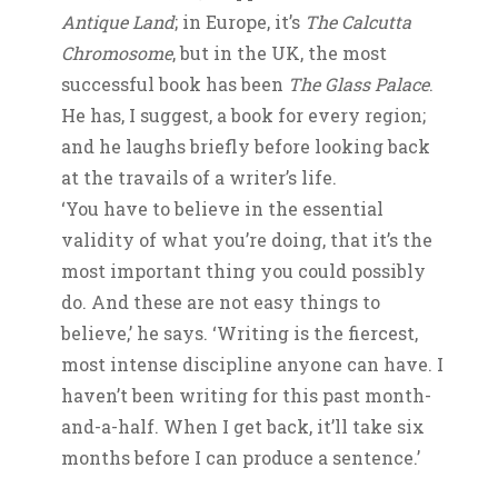
Antique Land
; in Europe, it’s
The Calcutta
Chromosome
, but in the UK, the most
successful book has been
The Glass Palace
.
He has, I suggest, a book for every region;
and he laughs briefly before looking back
at the travails of a writer’s life.
‘You have to believe in the essential
validity of what you’re doing, that it’s the
most important thing you could possibly
do. And these are not easy things to
believe,’ he says. ‘Writing is the fiercest,
most intense discipline anyone can have. I
haven’t been writing for this past month-
and-a-half. When I get back, it’ll take six
months before I can produce a sentence.’