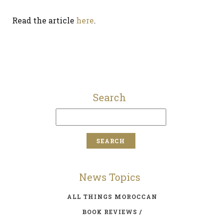
Read the article
here
.
Search
News Topics
ALL THINGS MOROCCAN
BOOK REVIEWS /