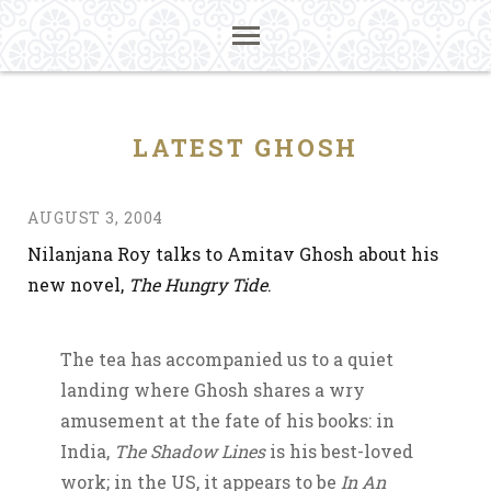
LATEST GHOSH
AUGUST 3, 2004
Nilanjana Roy talks to Amitav Ghosh about his
new novel,
The Hungry Tide
.
The tea has accompanied us to a quiet
landing where Ghosh shares a wry
amusement at the fate of his books: in
India,
The Shadow Lines
is his best-loved
work; in the US, it appears to be
In An