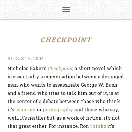
CHECKPOINT
AUGUST 8, 2004
Nicholas Baker’s
Checkpoint
, a short novel which
is essentially a conversation between a deranged
man who wants to assassinate George W. Bush
and a friend who tries to talk him out of it, is at
the center of a debate between those who think
it’s
scummy
or
pornography
and those who say,
well, it’s neither but, as a work of fiction, it’s not
that great either. For instance, Ron
thinks
it’s