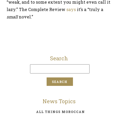
“weak, and to some extent you might even call it
lazy.” The Complete Review
says
it’s a “truly a
small
novel.”
Search
News Topics
ALL THINGS MOROCCAN