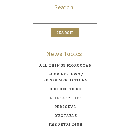
Search
News Topics
ALL THINGS MOROCCAN
BOOK REVIEWS /
RECOMMENDATIONS
GOODIES TO GO
LITERARY LIFE
PERSONAL
QUOTABLE
THE PETRI DISH