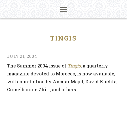
TINGIS
JULY 21, 2004
The Summer 2004 issue of
Tingis
, a quarterly
magazine devoted to Morocco, is now available,
with non-fiction by Anouar Majid, David Kuchta,
Oumelbanine Zhiri, and others.