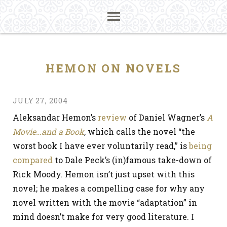
HEMON ON NOVELS
JULY 27, 2004
Aleksandar Hemon’s
review
of Daniel Wagner’s
A
Movie…and a Book
, which calls the novel “the
worst book I have ever voluntarily read,” is
being
compared
to Dale Peck’s (in)famous take-down of
Rick Moody. Hemon isn’t just upset with this
novel; he makes a compelling case for why any
novel written with the movie “adaptation” in
mind doesn’t make for very good literature. I