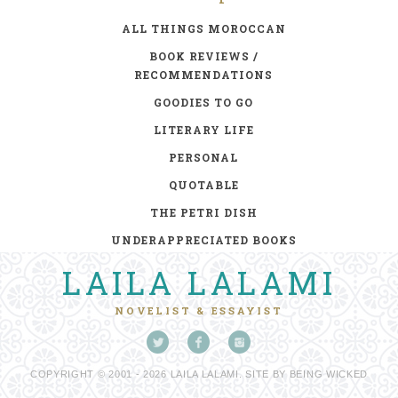
ALL THINGS MOROCCAN
BOOK REVIEWS /
RECOMMENDATIONS
GOODIES TO GO
LITERARY LIFE
PERSONAL
QUOTABLE
THE PETRI DISH
UNDERAPPRECIATED BOOKS
LAILA LALAMI
NOVELIST & ESSAYIST
COPYRIGHT © 2001 - 2026 LAILA LALAMI. SITE BY
BEING WICKED