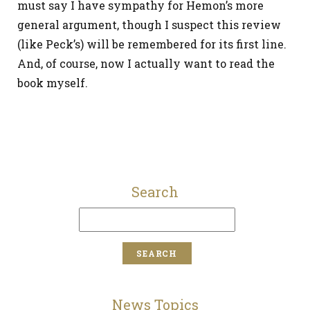
must say I have sympathy for Hemon’s more
general argument, though I suspect this review
(like Peck’s) will be remembered for its first line.
And, of course, now I actually want to read the
book myself.
Search
News Topics