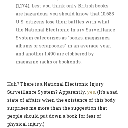
(1,174). Lest you think only British books
are hazardous, you should know that 10,683
U.S. citizens lose their battles with what
the National Electronic Injury Surveillance
System categorizes as “books, magazines,
albums or scrapbooks” in an average year,
and another 1,490 are clobbered by
magazine racks or bookends.
Huh? There is a National Electronic Injury
Surveillance System? Apparently,
yes
. (It’s a sad
state of affairs when the existence of this body
surprises me more than the suggestion that
people should put down a book for fear of
physical injury.)