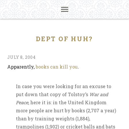
DEPT OF HUH?
JULY 8, 2004
Apparently,
books can kill you
.
In case you were looking for an excuse to
put down that copy of Tolstoy’s
War and
Peace
, here it is: in the United Kingdom
more people are hurt by books (2,707 a year)
than by training weights (1,884),
trampolines (1,902) or cricket balls and bats