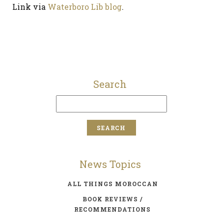
Link via
Waterboro Lib blog
.
Search
News Topics
ALL THINGS MOROCCAN
BOOK REVIEWS /
RECOMMENDATIONS