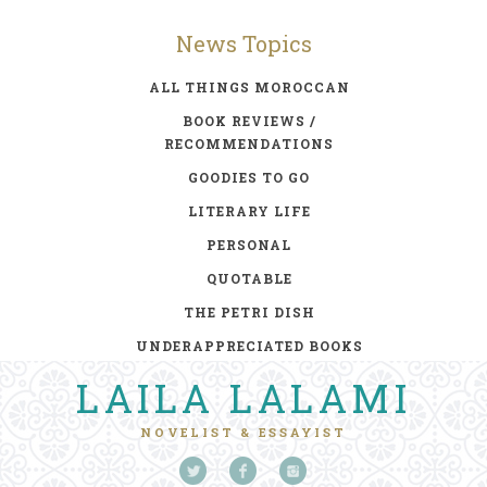
News Topics
ALL THINGS MOROCCAN
BOOK REVIEWS /
RECOMMENDATIONS
GOODIES TO GO
LITERARY LIFE
PERSONAL
QUOTABLE
THE PETRI DISH
UNDERAPPRECIATED BOOKS
LAILA LALAMI
NOVELIST & ESSAYIST