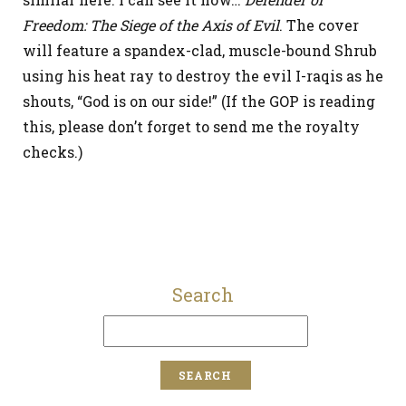
Freedom: The Siege of the Axis of Evil
. The cover
will feature a spandex-clad, muscle-bound Shrub
using his heat ray to destroy the evil I-raqis as he
shouts, “God is on our side!” (If the GOP is reading
this, please don’t forget to send me the royalty
checks.)
Search