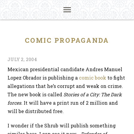
COMIC PROPAGANDA
JULY 2, 2004
Mexican presidential candidate Andres Manuel
Lopez Obrador is publishing a
comic book
to fight
allegations that he’s corrupt and weak on crime.
The new book is called
Stories of a City: The Dark
forces
. It will have a print run of 2 million and
will be distributed free.
I wonder if the Shrub will publish something
similar here. I can see it now…
Defender of