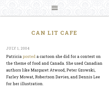
CAN LIT CAFE
JULY 1, 2004
Patricia
posted
a cartoon she did for a contest on
the theme of food and Canada. She used Canadian
authors like Margaret Atwood, Peter Gzowski,
Farley Mowat, Robertson Davies, and Dennis Lee
for her illustration.