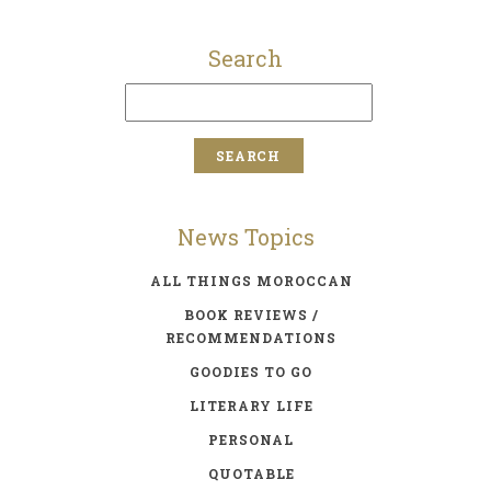
Search
News Topics
ALL THINGS MOROCCAN
BOOK REVIEWS /
RECOMMENDATIONS
GOODIES TO GO
LITERARY LIFE
PERSONAL
QUOTABLE