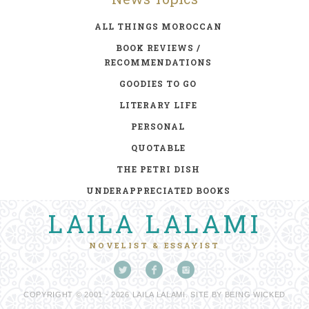
ALL THINGS MOROCCAN
BOOK REVIEWS /
RECOMMENDATIONS
GOODIES TO GO
LITERARY LIFE
PERSONAL
QUOTABLE
THE PETRI DISH
UNDERAPPRECIATED BOOKS
LAILA LALAMI
NOVELIST & ESSAYIST
COPYRIGHT © 2001 - 2026 LAILA LALAMI. SITE BY
BEING WICKED