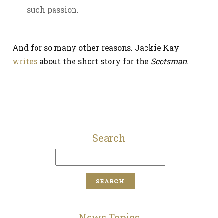
such passion.
And for so many other reasons. Jackie Kay
writes
about the short story for the
Scotsman
.
Search
News Topics