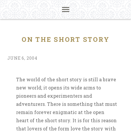
ON THE SHORT STORY
JUNE 6, 2004
The world of the short story is still a brave
new world; it opens its wide arms to
pioneers and experimenters and
adventurers. There is something that must
remain forever enigmatic at the open
heart of the short story. It is for this reason
that lovers of the form love the story with