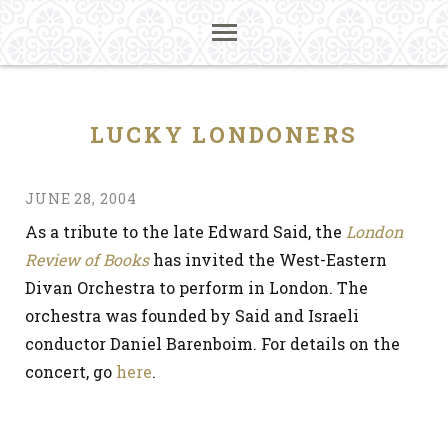
LUCKY LONDONERS
JUNE 28, 2004
As a tribute to the late Edward Said, the
London
Review of Books
has invited the West-Eastern
Divan Orchestra to perform in London. The
orchestra was founded by Said and Israeli
conductor Daniel Barenboim. For details on the
concert, go
here
.