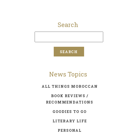
Search
News Topics
ALL THINGS MOROCCAN
BOOK REVIEWS /
RECOMMENDATIONS
GOODIES TO GO
LITERARY LIFE
PERSONAL