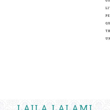
GO
LI
P
Q
TH
UN
LAILA LALAMI