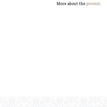
More about the
protest
.