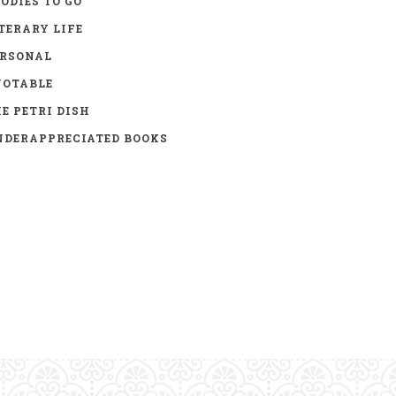
ODIES TO GO
TERARY LIFE
ERSONAL
UOTABLE
E PETRI DISH
DERAPPRECIATED BOOKS