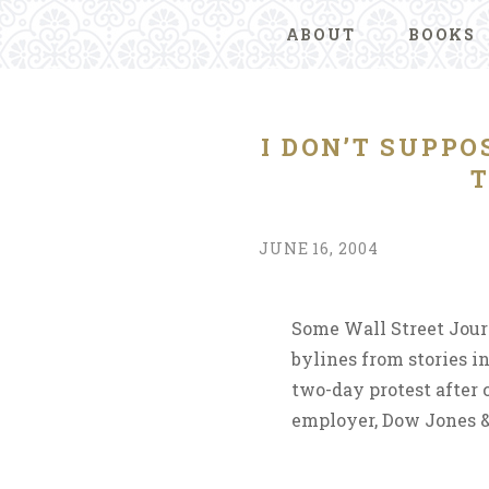
ABOUT
BOOKS
I DON’T SUPP
T
JUNE 16, 2004
Some Wall Street Jour
bylines from stories i
two-day protest after 
employer, Dow Jones &