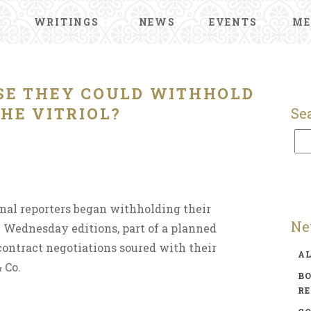
WRITINGS
NEWS
EVENTS
ME
OSE THEY COULD WITHHOLD
HE VITRIOL?
Se
nal reporters began withholding their
Ne
n Wednesday editions, part of a planned
contract negotiations soured with their
A
 Co.
BO
R