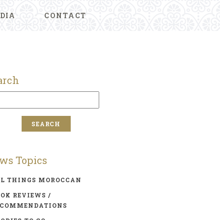
DIA
CONTACT
arch
ws Topics
LL THINGS MOROCCAN
OK REVIEWS /
ECOMMENDATIONS