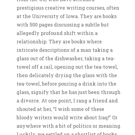
prestigious creative writing courses, often
at the University of Iowa. They are books
with 500 pages discussing a subtle but
allegedly profound shift within a
relationship. They are books where
intricate descriptions of a man taking a
glass out of the dishwasher, taking a tea-
towel off a rail, opening out the tea-towel,
then delicately drying the glass with the
tea-towel, before pouring a drink into the
glass, signify that he has just been through
a divorce. At one point, I rang a friend and
shouted at her, “I wish some of these
bloody writers would write about Iraq!” Or
anywhere with a bit of politics or meaning.
Luckily, we settled on a shortlist of books