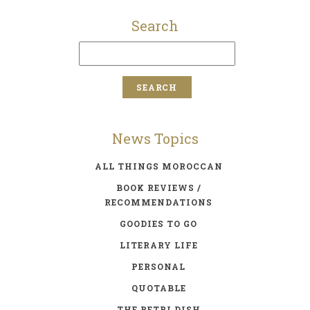
Search
News Topics
ALL THINGS MOROCCAN
BOOK REVIEWS /
RECOMMENDATIONS
GOODIES TO GO
LITERARY LIFE
PERSONAL
QUOTABLE
THE PETRI DISH