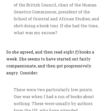
of the British Council, chair of the Human
Genetics Commission, president of the
School of Oriental and African Studies, and
she’s doing a book tour. If she had the time,
what was my excuse?
So she agreed, and then read eight (!) books a
week. She seems to have started out fairly
compassionate, and then got progressively
angry. Consider:
There were two particularly low points.
One was when I had a run of books about
nothing. These were usually by authors
from the US, who have attended