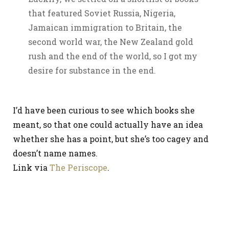
that featured Soviet Russia, Nigeria,
Jamaican immigration to Britain, the
second world war, the New Zealand gold
rush and the end of the world, so I got my
desire for substance in the end.
I’d have been curious to see which books she
meant, so that one could actually have an idea
whether she has a point, but she’s too cagey and
doesn’t name names.
Link via
The Periscope
.