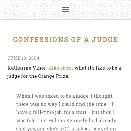
CONFESSIONS OF A JUDGE
JUNE 10, 2004
Katharine Viner
talks about
what it’s like to be a
judge for the Orange Prize.
When I was asked to be a judge, I thought
there was no way I could find the time – I
have a full-time job, for a start – but then I
was told that Helena Kennedy had already
said yes, and she’s a QC, a Labour peer, chair