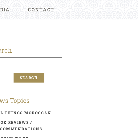
DIA
CONTACT
arch
ws Topics
LL THINGS MOROCCAN
OK REVIEWS /
ECOMMENDATIONS