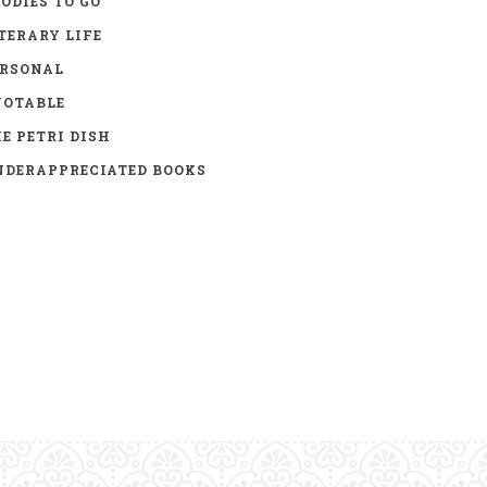
ODIES TO GO
TERARY LIFE
ERSONAL
UOTABLE
E PETRI DISH
DERAPPRECIATED BOOKS