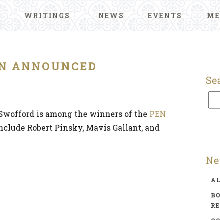
WRITINGS
NEWS
EVENTS
ME
N ANNOUNCED
Se
Swofford is among the winners of the
PEN
include Robert Pinsky, Mavis Gallant, and
Ne
A
BO
R