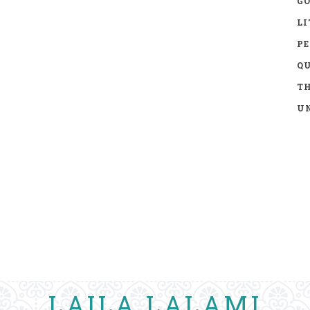
GO
LI
P
Q
TH
UN
LAILA LALAMI