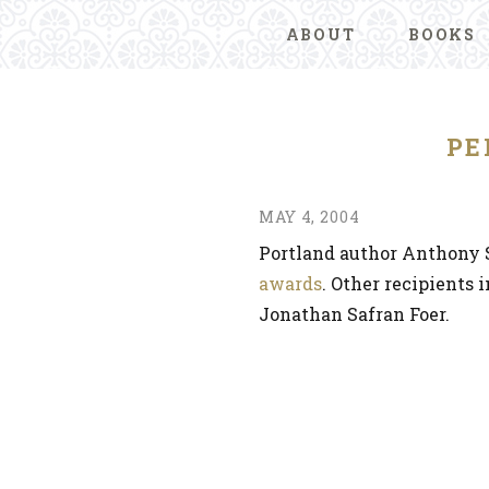
ABOUT
BOOKS
PE
MAY 4, 2004
Portland author Anthony 
awards
. Other recipients 
Jonathan Safran Foer.