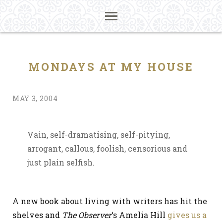
MONDAYS AT MY HOUSE
MAY 3, 2004
Vain, self-dramatising, self-pitying,
arrogant, callous, foolish, censorious and
just plain selfish.
A new book about living with writers has hit the
shelves and
The Observer
‘s Amelia Hill
gives us a