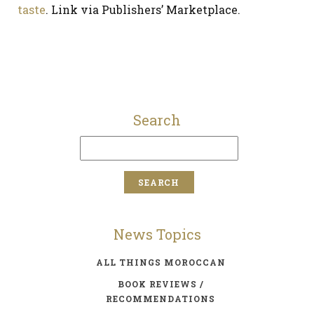
taste
. Link via Publishers’ Marketplace.
Search
News Topics
ALL THINGS MOROCCAN
BOOK REVIEWS /
RECOMMENDATIONS