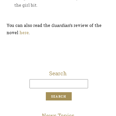
the girl bit.
You can also read the
Guardian
‘s review of the
novel
here
.
Search
News Topics