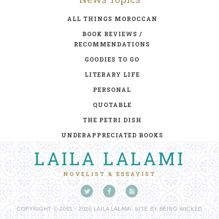
ALL THINGS MOROCCAN
BOOK REVIEWS /
RECOMMENDATIONS
GOODIES TO GO
LITERARY LIFE
PERSONAL
QUOTABLE
THE PETRI DISH
UNDERAPPRECIATED BOOKS
LAILA LALAMI
NOVELIST & ESSAYIST
COPYRIGHT © 2001 - 2026 LAILA LALAMI. SITE BY
BEING WICKED