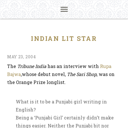
INDIAN LIT STAR
MAY 23, 2004
The
Tribune India
has an interview with
Rupa
Bajwa
,whose debut novel,
The Sari Shop
, was on
the Orange Prize longlist.
What is it to be a Punjabi girl writing in
English?
Being a ‘Punjabi Girl’ certainly didn’t make
things easier. Neither the Punjabi bit nor