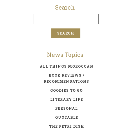
Search
News Topics
ALL THINGS MOROCCAN
BOOK REVIEWS /
RECOMMENDATIONS
GOODIES TO GO
LITERARY LIFE
PERSONAL
QUOTABLE
THE PETRI DISH