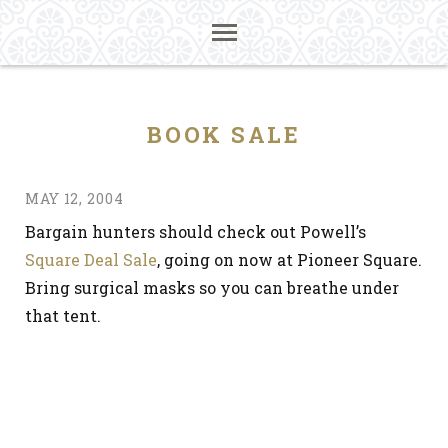
BOOK SALE
MAY 12, 2004
Bargain hunters should check out Powell’s
Square Deal Sale
, going on now at Pioneer Square.
Bring surgical masks so you can breathe under
that tent.