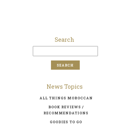
Search
News Topics
ALL THINGS MOROCCAN
BOOK REVIEWS /
RECOMMENDATIONS
GOODIES TO GO