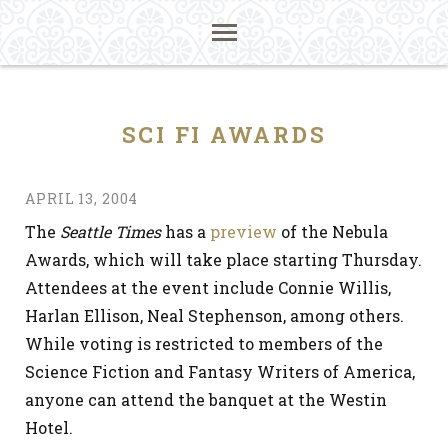
SCI FI AWARDS
APRIL 13, 2004
The
Seattle Times
has a
preview
of the Nebula
Awards, which will take place starting Thursday.
Attendees at the event include Connie Willis,
Harlan Ellison, Neal Stephenson, among others.
While voting is restricted to members of the
Science Fiction and Fantasy Writers of America,
anyone can attend the banquet at the Westin
Hotel.