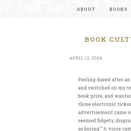
ABOUT
BOOKS
BOOK CULT
APRIL 12, 2004
Feeling dazed after an
and switched on my te
book prize, and wanted
those electronic tick
advertisement came on
seemed fidgety, disgru
so boring.” A voice ca