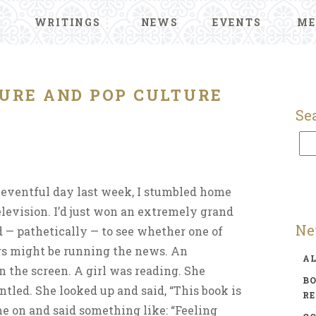
WRITINGS
NEWS
EVENTS
ME
URE AND POP CULTURE
Se
 eventful day last week, I stumbled home
levision. I’d just won an extremely grand
Ne
 — pathetically — to see whether one of
ers might be running the news. An
A
 the screen. A girl was reading. She
BO
ntled. She looked up and said, “This book is
R
me on and said something like: “Feeling