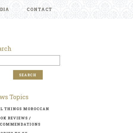
DIA
CONTACT
arch
ws Topics
LL THINGS MOROCCAN
OK REVIEWS /
ECOMMENDATIONS