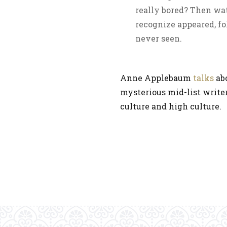
really bored? Then watc
recognize appeared, fo
never seen.
Anne Applebaum
talks
abo
mysterious mid-list write
culture and high culture.