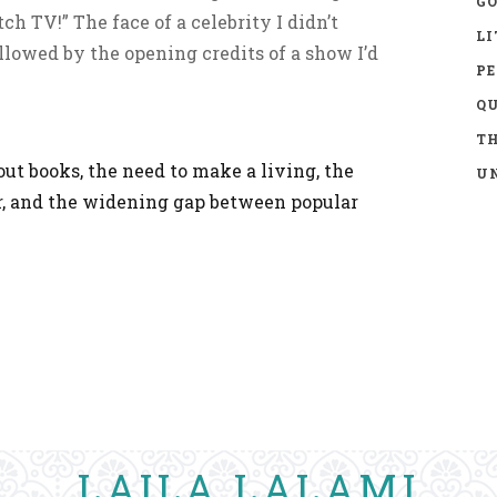
GO
h TV!” The face of a celebrity I didn’t
LI
llowed by the opening credits of a show I’d
P
Q
TH
ut books, the need to make a living, the
UN
r, and the widening gap between popular
LAILA LALAMI