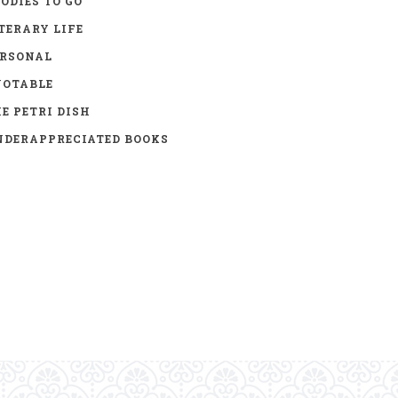
ODIES TO GO
TERARY LIFE
ERSONAL
UOTABLE
E PETRI DISH
DERAPPRECIATED BOOKS