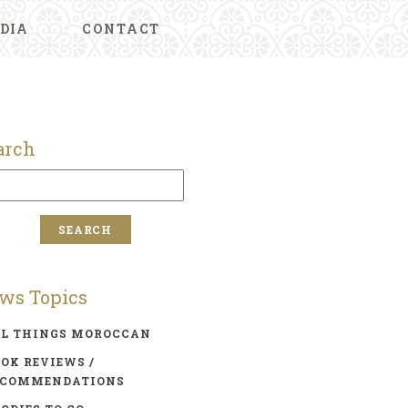
DIA
CONTACT
arch
ws Topics
LL THINGS MOROCCAN
OK REVIEWS /
ECOMMENDATIONS