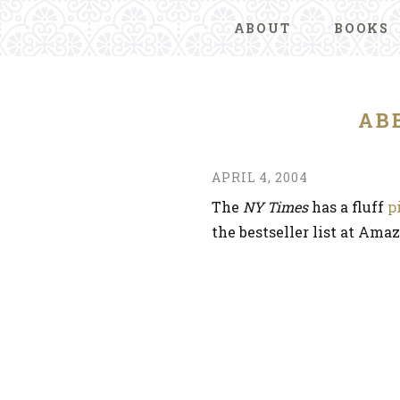
ABOUT
BOOKS
AB
APRIL 4, 2004
The
NY Times
has a fluff
p
the bestseller list at Ama