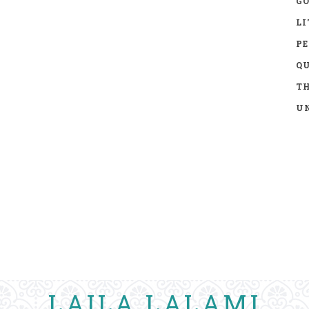
GO
LI
P
Q
TH
UN
LAILA LALAMI