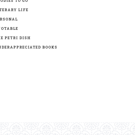
ODIES TO GO
TERARY LIFE
ERSONAL
UOTABLE
E PETRI DISH
DERAPPRECIATED BOOKS