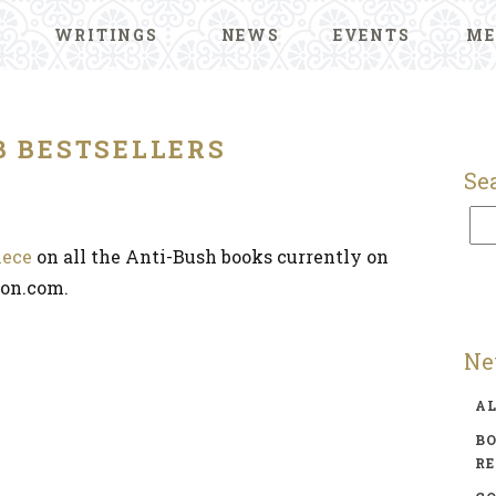
WRITINGS
NEWS
EVENTS
ME
B BESTSELLERS
Se
iece
on all the Anti-Bush books currently on
zon.com.
Ne
A
BO
R