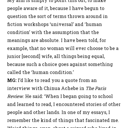
My aim is simply to point this out, to make
people aware of it, because I have begun to
question the sort of terms thrown around in
fiction workshops ‘universal’ and ‘human
condition’ with the assumption that the
meanings are absolute. I have been told, for
example, that no woman will ever choose to be a
junior [second] wife, all things being equal,
because such a choice goes against something
called the ‘human condition.’
MG:
I’d like to read you a quote from an
interview with Chinua Achebe in
The Paris
Review
. He said: ‘When I began going to school
and learned to read, I encountered stories of other
people and other lands. In one of my essays, I
remember the kind of things that fascinated me.