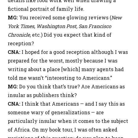
details like food work well when drawing a
fictional portrait of family life.
MG:
You received some glowing reviews (
New
York Times, Washington Post, San Francisco
Chronicle,
etc.) Did you expect that kind of
reception?
CNA:
I hoped for a good reception although I was
prepared for the worst, mostly because I was
writing about a place [which] many agents had
told me wasn’t “interesting to Americans.”
MG:
Do you think that’s true? Are Americans as
insular as publishers think?
CNA:
I think that Americans — and I say this as
someone wary of generalizations — are
particularly insular when it comes to the subject
of Africa. On my book tour, I was often asked