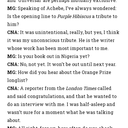
and ‘Universal’ are perhaps mutually exclusive.
MG:
Speaking of Achebe, I’ve always wondered:
Is the opening line to
Purple Hibiscus
a tribute to
him?
CNA:
It was unintentional, really, but yes, I think
it was my unconscious tribute. He is the writer
whose work has been most important to me.
MG:
Is your book out in Nigeria yet?
CNA:
No, not yet. It won’t be out until next year.
MG:
How did you hear about the Orange Prize
longlist?
CNA:
A reporter from the
London Times
called
and said congratulations, and that he wanted to
do an interview with me. I was half-asleep and
wasn’t sure for a moment what he was talking
about.