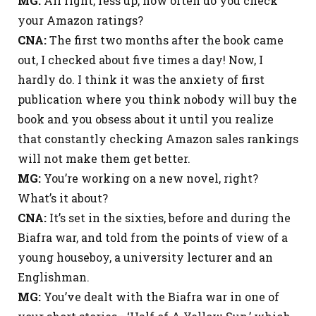
MG:
All right, fess up, how often do you check
your Amazon ratings?
CNA:
The first two months after the book came
out, I checked about five times a day! Now, I
hardly do. I think it was the anxiety of first
publication where you think nobody will buy the
book and you obsess about it until you realize
that constantly checking Amazon sales rankings
will not make them get better.
MG:
You’re working on a new novel, right?
What’s it about?
CNA:
It’s set in the sixties, before and during the
Biafra war, and told from the points of view of a
young houseboy, a university lecturer and an
Englishman.
MG:
You’ve dealt with the Biafra war in one of