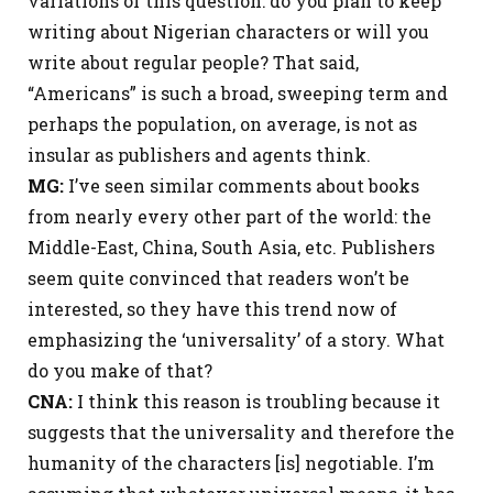
variations of this question: do you plan to keep
writing about Nigerian characters or will you
write about regular people? That said,
“Americans” is such a broad, sweeping term and
perhaps the population, on average, is not as
insular as publishers and agents think.
MG:
I’ve seen similar comments about books
from nearly every other part of the world: the
Middle-East, China, South Asia, etc. Publishers
seem quite convinced that readers won’t be
interested, so they have this trend now of
emphasizing the ‘universality’ of a story. What
do you make of that?
CNA:
I think this reason is troubling because it
suggests that the universality and therefore the
humanity of the characters [is] negotiable. I’m