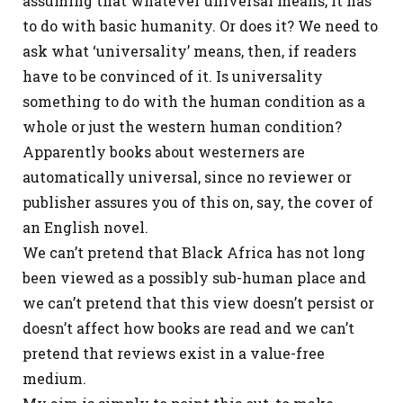
assuming that whatever universal means, it has
to do with basic humanity. Or does it? We need to
ask what ‘universality’ means, then, if readers
have to be convinced of it. Is universality
something to do with the human condition as a
whole or just the western human condition?
Apparently books about westerners are
automatically universal, since no reviewer or
publisher assures you of this on, say, the cover of
an English novel.
We can’t pretend that Black Africa has not long
been viewed as a possibly sub-human place and
we can’t pretend that this view doesn’t persist or
doesn’t affect how books are read and we can’t
pretend that reviews exist in a value-free
medium.