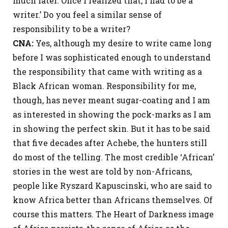
much later. Once I realized that, I had to be a
writer.’ Do you feel a similar sense of
responsibility to be a writer?
CNA:
Yes, although my desire to write came long
before I was sophisticated enough to understand
the responsibility that came with writing as a
Black African woman. Responsibility for me,
though, has never meant sugar-coating and I am
as interested in showing the pock-marks as I am
in showing the perfect skin. But it has to be said
that five decades after Achebe, the hunters still
do most of the telling. The most credible ‘African’
stories in the west are told by non-Africans,
people like Ryszard Kapuscinski, who are said to
know Africa better than Africans themselves. Of
course this matters. The Heart of Darkness image