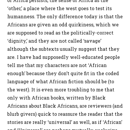
of Africa persists, the sense of Africa as the
‘other,’ a place where the west goes to test its
humanness. The only difference today is that the
Africans are given an odd quirkiness, which we
are supposed to read as the politically-correct
‘dignity,’ and they are not called ‘savage’
although the subtexts usually suggest that they
are. I have had supposedly well-educated people
tell me that my characters are not ‘African
enough’ because they don’t quite fit in the coded
language of what African fiction should be (to
the west). It is even more troubling to me that
only with African books, written by Black
Africans about Black Africans, are reviewers (and
blurb givers) quick to reassure the reader that the
stories are really ‘universal’ as well, as if ‘African’