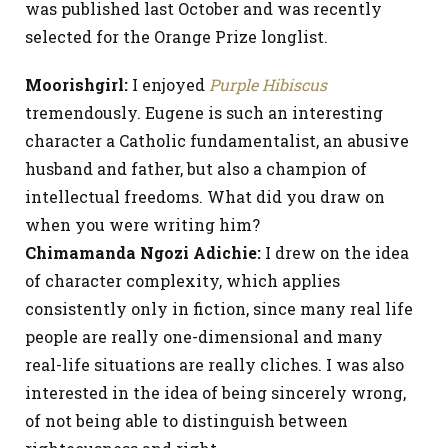
was published last October and was recently
selected for the Orange Prize longlist.
Moorishgirl:
I enjoyed
Purple Hibiscus
tremendously. Eugene is such an interesting
character a Catholic fundamentalist, an abusive
husband and father, but also a champion of
intellectual freedoms. What did you draw on
when you were writing him?
Chimamanda Ngozi Adichie:
I drew on the idea
of character complexity, which applies
consistently only in fiction, since many real life
people are really one-dimensional and many
real-life situations are really cliches. I was also
interested in the idea of being sincerely wrong,
of not being able to distinguish between