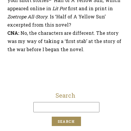
your short stories– ‘Half of A Yellow Sun,’ which
appeared online in
Lit Pot
first and in print in
Zoetrope All-Story
. Is ‘Half of A Yellow Sun’
excerpted from this novel?
CNA:
No, the characters are different. The story
was my way of taking a ‘first stab’ at the story of
the war before I began the novel.
Search