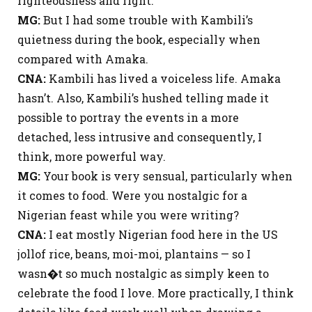
righteousness and right.
MG:
But I had some trouble with Kambili’s
quietness during the book, especially when
compared with Amaka.
CNA:
Kambili has lived a voiceless life. Amaka
hasn’t. Also, Kambili’s hushed telling made it
possible to portray the events in a more
detached, less intrusive and consequently, I
think, more powerful way.
MG:
Your book is very sensual, particularly when
it comes to food. Were you nostalgic for a
Nigerian feast while you were writing?
CNA:
I eat mostly Nigerian food here in the US
jollof rice, beans, moi-moi, plantains — so I
wasn�t so much nostalgic as simply keen to
celebrate the food I love. More practically, I think