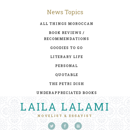
News Topics
ALL THINGS MOROCCAN
BOOK REVIEWS /
RECOMMENDATIONS
GOODIES TO GO
LITERARY LIFE
PERSONAL
QUOTABLE
THE PETRI DISH
UNDERAPPRECIATED BOOKS
LAILA LALAMI
NOVELIST & ESSAYIST