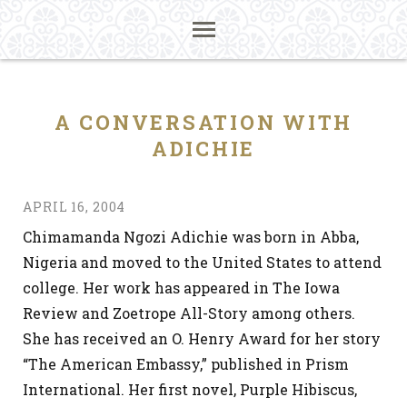
A CONVERSATION WITH
ADICHIE
APRIL 16, 2004
Chimamanda Ngozi Adichie was born in Abba,
Nigeria and moved to the United States to attend
college. Her work has appeared in The Iowa
Review and Zoetrope All-Story among others.
She has received an O. Henry Award for her story
“The American Embassy,” published in Prism
International. Her first novel, Purple Hibiscus,