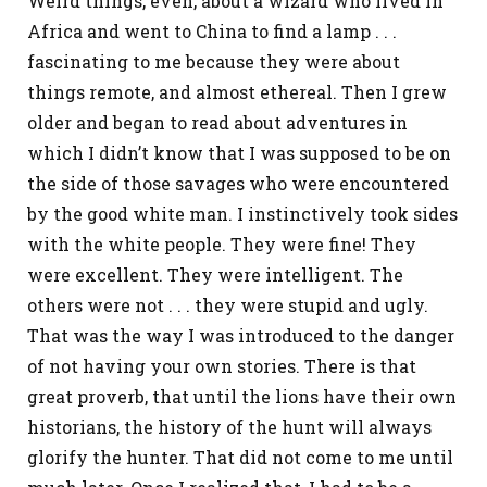
Weird things, even, about a wizard who lived in
Africa and went to China to find a lamp . . .
fascinating to me because they were about
things remote, and almost ethereal. Then I grew
older and began to read about adventures in
which I didn’t know that I was supposed to be on
the side of those savages who were encountered
by the good white man. I instinctively took sides
with the white people. They were fine! They
were excellent. They were intelligent. The
others were not . . . they were stupid and ugly.
That was the way I was introduced to the danger
of not having your own stories. There is that
great proverb, that until the lions have their own
historians, the history of the hunt will always
glorify the hunter. That did not come to me until