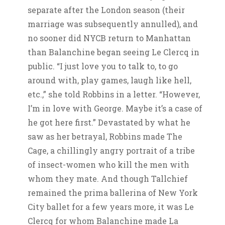
separate after the London season (their
marriage was subsequently annulled), and
no sooner did NYCB return to Manhattan
than Balanchine began seeing Le Clercq in
public. “I just love you to talk to, to go
around with, play games, laugh like hell,
etc.,” she told Robbins in a letter. “However,
I’m in love with George. Maybe it’s a case of
he got here first.” Devastated by what he
saw as her betrayal, Robbins made The
Cage, a chillingly angry portrait of a tribe
of insect-women who kill the men with
whom they mate. And though Tallchief
remained the prima ballerina of New York
City ballet for a few years more, it was Le
Clercq for whom Balanchine made La