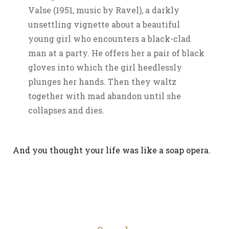
Valse (1951, music by Ravel), a darkly
unsettling vignette about a beautiful
young girl who encounters a black-clad
man at a party. He offers her a pair of black
gloves into which the girl heedlessly
plunges her hands. Then they waltz
together with mad abandon until she
collapses and dies.
And you thought your life was like a soap opera.