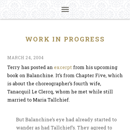
WORK IN PROGRESS
MARCH 24, 2004
Terry has posted an
excerpt
from his upcoming
book on Balanchine. It’s from Chapter Five, which
is about the choreographer’s fourth wife,
Tanacquil Le Clercq, whom he met while still
married to Maria Tallchief.
But Balanchine’s eye had already started to
wander as had Tallchief’s. They agreed to