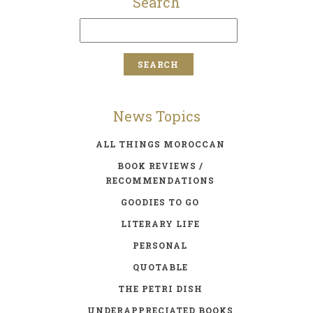
Search
News Topics
ALL THINGS MOROCCAN
BOOK REVIEWS /
RECOMMENDATIONS
GOODIES TO GO
LITERARY LIFE
PERSONAL
QUOTABLE
THE PETRI DISH
UNDERAPPRECIATED BOOKS