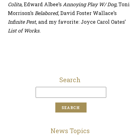
Colita
, Edward Albee’s
Annoying Play W/ Dog
, Toni
Morrison’s
Belabored
, David Foster Wallace’s
Infinite Pest
, and my favorite: Joyce Carol Oates’
List of Works.
Search
News Topics