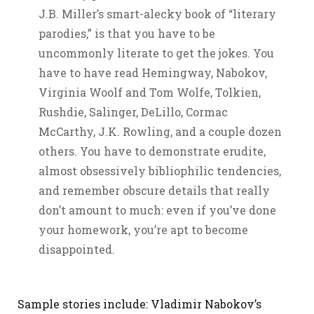
J.B. Miller’s smart-alecky book of “literary
parodies,” is that you have to be
uncommonly literate to get the jokes. You
have to have read Hemingway, Nabokov,
Virginia Woolf and Tom Wolfe, Tolkien,
Rushdie, Salinger, DeLillo, Cormac
McCarthy, J.K. Rowling, and a couple dozen
others. You have to demonstrate erudite,
almost obsessively bibliophilic tendencies,
and remember obscure details that really
don’t amount to much: even if you’ve done
your homework, you’re apt to become
disappointed.
Sample stories include: Vladimir Nabokov’s