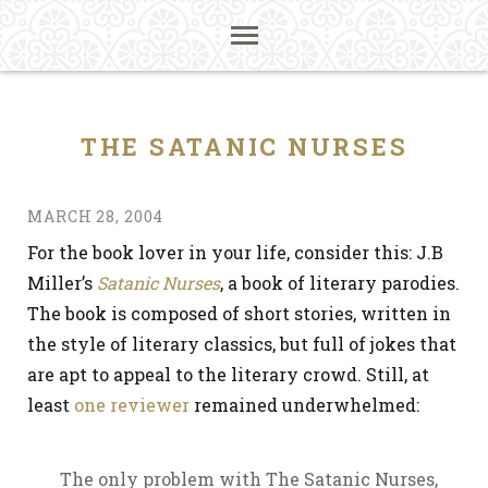
THE SATANIC NURSES
MARCH 28, 2004
For the book lover in your life, consider this: J.B
Miller’s
Satanic Nurses
, a book of literary parodies.
The book is composed of short stories, written in
the style of literary classics, but full of jokes that
are apt to appeal to the literary crowd. Still, at
least
one reviewer
remained underwhelmed:
The only problem with The Satanic Nurses,