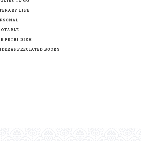
ODIES TO GO
TERARY LIFE
ERSONAL
UOTABLE
E PETRI DISH
DERAPPRECIATED BOOKS