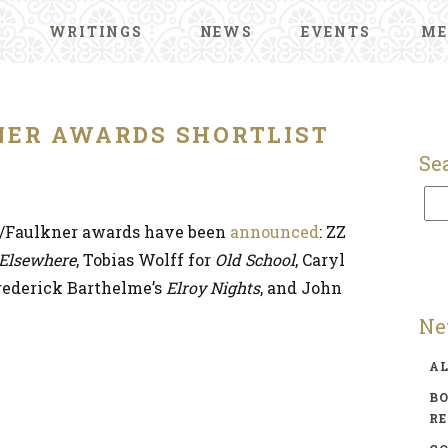
WRITINGS
NEWS
EVENTS
ME
NER AWARDS SHORTLIST
Se
N/Faulkner awards have been
announced
: ZZ
 Elsewhere
, Tobias Wolff for
Old School
, Caryl
Frederick Barthelme’s
Elroy Nights
, and John
Ne
A
BO
R