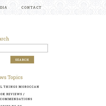
DIA
CONTACT
arch
ws Topics
LL THINGS MOROCCAN
OK REVIEWS /
ECOMMENDATIONS