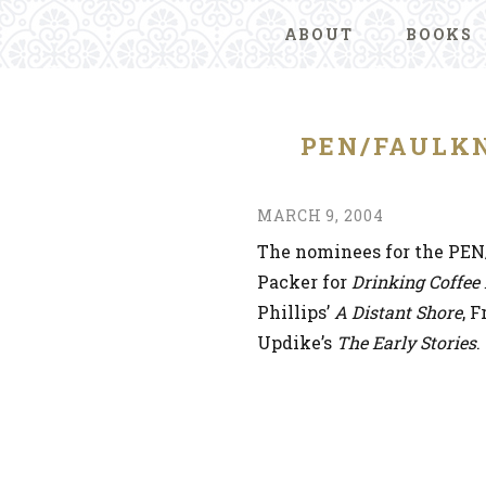
ABOUT
BOOKS
PEN/FAULK
MARCH 9, 2004
The nominees for the PE
Packer for
Drinking Coffee
Phillips’
A Distant Shore
, 
Updike’s
The Early Stories
.