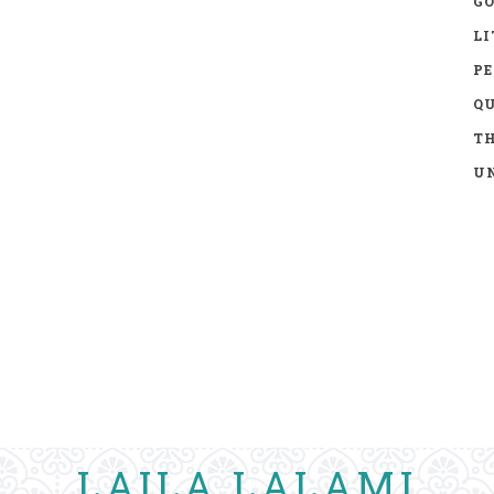
GO
LI
P
Q
TH
UN
LAILA LALAMI