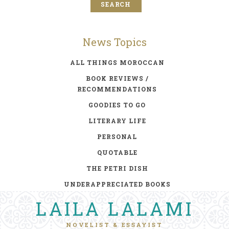
News Topics
ALL THINGS MOROCCAN
BOOK REVIEWS /
RECOMMENDATIONS
GOODIES TO GO
LITERARY LIFE
PERSONAL
QUOTABLE
THE PETRI DISH
UNDERAPPRECIATED BOOKS
LAILA LALAMI
NOVELIST & ESSAYIST