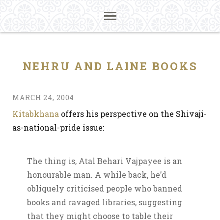
NEHRU AND LAINE BOOKS
MARCH 24, 2004
Kitabkhana
offers his perspective on the Shivaji-
as-national-pride issue:
The thing is, Atal Behari Vajpayee is an
honourable man. A while back, he’d
obliquely criticised people who banned
books and ravaged libraries, suggesting
that they might choose to table their