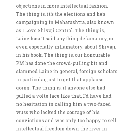
objections in more intellectual fashion.
The thing is, it’s the elections and he’s
campaigning in Maharashtra, also known
as I Love Shivaji Central. The thing is,
Laine hasn’t said anything defamatory, or
even especially inflamatory, about Shivaji,
in his book. The thing is, our honourable
PM has done the crowd-pulling bit and
slammed Laine in general, foreign scholars
in particular, just to get that applause
going. The thing is, if anyone else had
pulled a volte face like that, I’d have had
no hesitation in calling him a two-faced
wuss who lacked the courage of his
convictions and was only too happy to sell
intellectual freedom down the river in