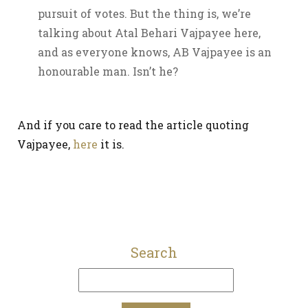
pursuit of votes. But the thing is, we’re
talking about Atal Behari Vajpayee here,
and as everyone knows, AB Vajpayee is an
honourable man. Isn’t he?
And if you care to read the article quoting
Vajpayee,
here
it is.
Search