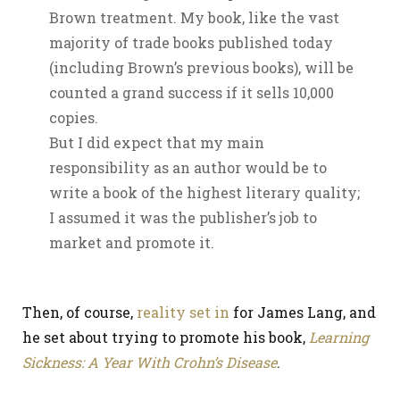
Brown treatment. My book, like the vast
majority of trade books published today
(including Brown’s previous books), will be
counted a grand success if it sells 10,000
copies.
But I did expect that my main
responsibility as an author would be to
write a book of the highest literary quality;
I assumed it was the publisher’s job to
market and promote it.
Then, of course,
reality set in
for James Lang, and
he set about trying to promote his book,
Learning
Sickness: A Year With Crohn’s Disease
.