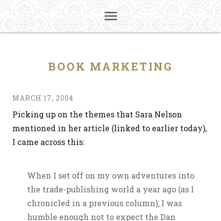
BOOK MARKETING
MARCH 17, 2004
Picking up on the themes that Sara Nelson
mentioned in her article (linked to earlier today),
I came across this:
When I set off on my own adventures into
the trade-publishing world a year ago (as I
chronicled in a previous column), I was
humble enough not to expect the Dan