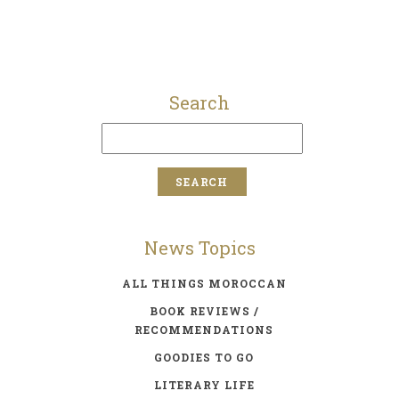
Search
News Topics
ALL THINGS MOROCCAN
BOOK REVIEWS /
RECOMMENDATIONS
GOODIES TO GO
LITERARY LIFE